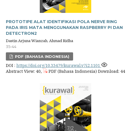
PROTOTIPE ALAT IDENTIFIKASI POLA NERVE RING
PADA IRIS MATA MENGGUNAKAN RASPBERRY PI DAN
DETECTRON2
Dastin Arjuna Wianzah, Ahmad Ridha
35-44
PDF (BAHASA INDONESIA)
DOI :
https://doi.org/10.33479/kurawal.v7i2.1101
Abstract View: 40,
PDF (Bahasa Indonesia) Download: 44