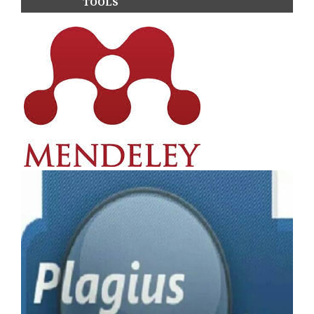
TOOLS