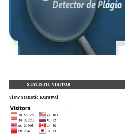
STATISTIC VISITOR
View Statistic Kurawal