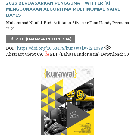
2023 BERDASARKAN PENGGUNA TWITTER (X)
MENGGUNAKAN ALGORITMA MULTINOMIAL NAÏVE
BAYES
Muhammad Naufal, Budi Arifitama, Silvester Dian Handy Permana
12-21
PDF (BAHASA INDONESIA)
DOI :
https://doi.org/10.33479/kurawal.v7i2.1098
Abstract View: 69,
PDF (Bahasa Indonesia) Download: 50