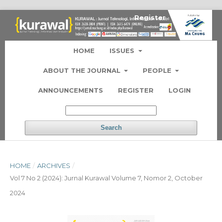
Register
Login
HOME
ISSUES
ABOUT THE JOURNAL
PEOPLE
ANNOUNCEMENTS
REGISTER
LOGIN
Search
HOME
/
ARCHIVES
/
Vol 7 No 2 (2024): Jurnal Kurawal Volume 7, Nomor 2, October
2024