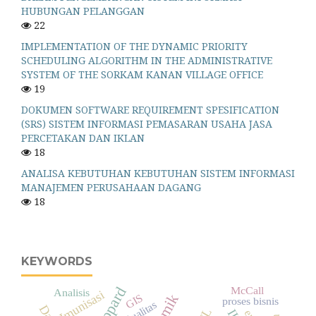
HUBUNGAN PELANGGAN
22
IMPLEMENTATION OF THE DYNAMIC PRIORITY
SCHEDULING ALGORITHM IN THE ADMINISTRATIVE
SYSTEM OF THE SORKAM KANAN VILLAGE OFFICE
19
DOKUMEN SOFTWARE REQUIREMENT SPESIFICATION
(SRS) SISTEM INFORMASI PEMASARAN USAHA JASA
PERCETAKAN DAN IKLAN
18
ANALISA KEBUTUHAN KEBUTUHAN SISTEM INFORMASI
MANAJEMEN PERUSAHAAN DAGANG
18
KEYWORDS
McCall
Analisis
Imunisasi
GIS
proses bisnis
Kualitas