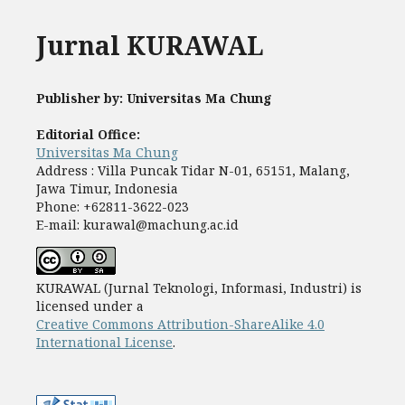
Jurnal KURAWAL
Publisher by: Universitas Ma Chung
Editorial Office:
Universitas Ma Chung
Address : Villa Puncak Tidar N-01, 65151, Malang,
Jawa Timur, Indonesia
Phone: +62811-3622-023
E-mail: kurawal@machung.ac.id
KURAWAL (Jurnal Teknologi, Informasi, Industri) is
licensed under a
Creative Commons Attribution-ShareAlike 4.0
International License
.