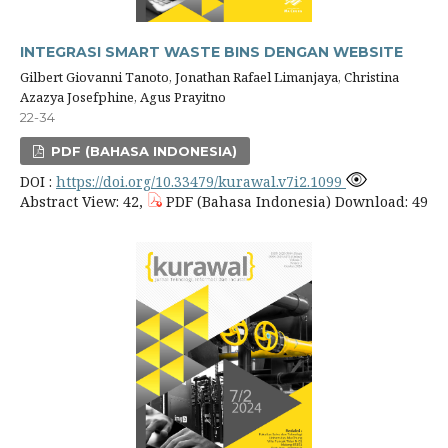
INTEGRASI SMART WASTE BINS DENGAN WEBSITE
Gilbert Giovanni Tanoto, Jonathan Rafael Limanjaya, Christina
Azazya Josefphine, Agus Prayitno
22-34
PDF (BAHASA INDONESIA)
DOI :
https://doi.org/10.33479/kurawal.v7i2.1099
Abstract View: 42,
PDF (Bahasa Indonesia) Download: 49