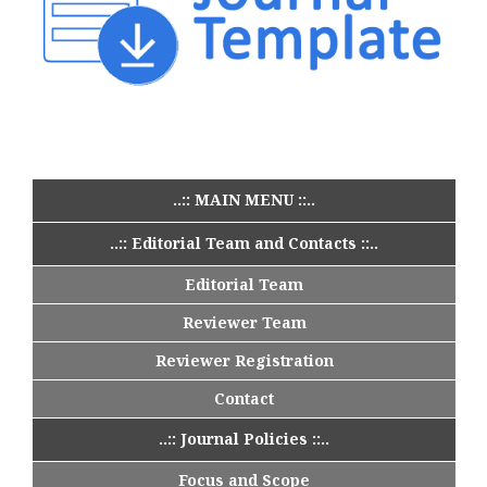
..:: MAIN MENU ::..
..:: Editorial Team and Contacts ::..
Editorial Team
Reviewer Team
Reviewer Registration
Contact
..:: Journal Policies ::..
Focus and Scope