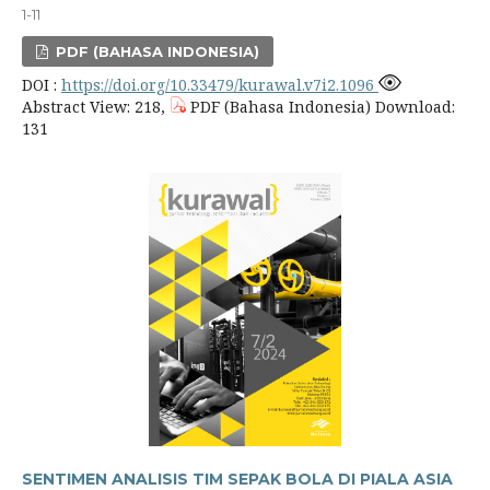
1-11
PDF (BAHASA INDONESIA)
DOI :
https://doi.org/10.33479/kurawal.v7i2.1096
Abstract View: 218,
PDF (Bahasa Indonesia) Download:
131
SENTIMEN ANALISIS TIM SEPAK BOLA DI PIALA ASIA