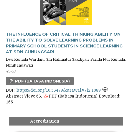
THE INFLUENCE OF CRITICAL THINKING ABILITY ON
THE ABILITY TO SOLVE LEARNING PROBLEMS IN
PRIMARY SCHOOL STUDENTS IN SCIENCE LEARNING
AT SDN GUNUNGSARI
Dwi Kumala Wardani, Siti Halimatus Sakdiyah, Farida Nur Kumala,
Ninik Indawati
45-59
PDF (BAHASA INDONESIA)
DOI :
https://doi.org/10.33479/kurawal.v7i2.1089
Abstract View: 63,
PDF (Bahasa Indonesia) Download:
166
Accreditation