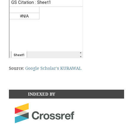
Source:
Google Scholar's KURAWAL
INDEXED BY