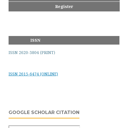
Register
ISSN
ISSN 2620-3804 (PRINT)
ISSN 2615-6474 (ONLINE)
GOOGLE SCHOLAR CITATION