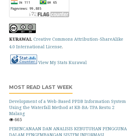
KURAWAL
Creative Commons Attribution-ShareAlike
4.0 International License
.
View My Stats Kurawal
MOST READ LAST WEEK
Development of a Web-Based PPDB Information System
Using the Waterfall Method at KB-BA-TPA Restu 2
Malang
665
PERENCANAAN DAN ANALISIS KEBUTUHAN PENGGUNA
DALAM PENGEMBANGAN SISTEM INFORMASI