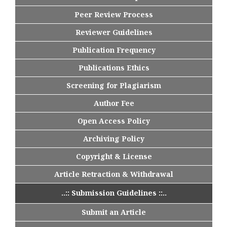
Peer Review Process
Reviewer Guidelines
Publication Frequency
Publications Ethics
Screening for Plagiarism
Author Fee
Open Access Policy
Archiving Policy
Copyright & License
Article Retraction & Withdrawal
..:: Submission Guidelines ::..
Submit an Article