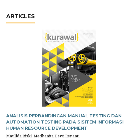
ARTICLES
ANALISIS PERBANDINGAN MANUAL TESTING DAN
AUTOMATION TESTING PADA SISITEM INFORMASI
HUMAN RESOURCE DEVELOPMENT
Maulida Riski, Medhanita Dewi Renanti