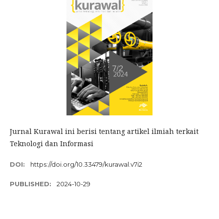
Jurnal Kurawal ini berisi tentang artikel ilmiah terkait
Teknologi dan Informasi
DOI:
https://doi.org/10.33479/kurawal.v7i2
PUBLISHED:
2024-10-29