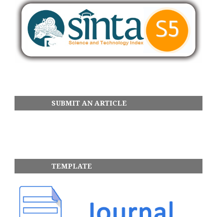
SUBMIT AN ARTICLE
TEMPLATE