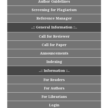
Author Guidelines
Screening for Plagiarism
Reference Manager
..:: General Information ::..
Call for Reviewer
Call for Paper
Announcements
Indexing
..:: Information ::..
For Readers
For Authors
For Librarians
Login