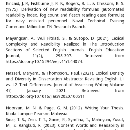
Kincaid, J. P., Fishburne Jr, R. P., Rogers, R. L., & Chissom, B. S.
(1975). Derivation of new readability formulas (automated
readability index, fog count and flesch reading ease formula)
for navy enlisted personnel. Naval Technical Training
Command Millington TN Research Branch.
Mayangsari, A., Wuli Fitriati, S., & Sutopo, D. (2021). Lexical
Complexity and Readibility Realized in The Introduction
Sections of Selected English Journals. English Education
Journal, 11(2), 298-307. Retrieved from
https://doi.org/10.15294/eej.v11i1.44074.
Nasseri, Maryam., & Thompson., Paul. (2021). Lexical Density
and Diversity in Dissertation Abstracts: Revisiting English L1
vs. L2 Text Differences. Journal of Assessing Writing Volume
47, January 2021. Retrieved from
https://doi.org/10.1016/j.asw.2020.100511.
Noorzan, M. N. & Page, G. M. (2012). Writing Your Thesis.
Kuala Lumpur: Pearson Malaysia.
Sinar, T. S., Zein, T. T., Ganie, R., Syarfina, T., Mahriyuni, Yusuf,
M., & Rangkuti, R. (2023). Content Words and Readability in