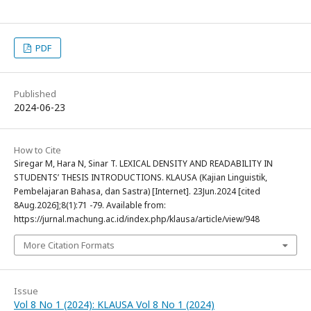
PDF
Published
2024-06-23
How to Cite
Siregar M, Hara N, Sinar T. LEXICAL DENSITY AND READABILITY IN
STUDENTS’ THESIS INTRODUCTIONS. KLAUSA (Kajian Linguistik,
Pembelajaran Bahasa, dan Sastra) [Internet]. 23Jun.2024 [cited
8Aug.2026];8(1):71 -79. Available from:
https://jurnal.machung.ac.id/index.php/klausa/article/view/948
More Citation Formats
Issue
Vol 8 No 1 (2024): KLAUSA Vol 8 No 1 (2024)