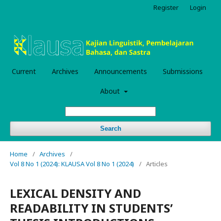
Register
Login
Current
Archives
Announcements
Submissions
About
Search
Home
/
Archives
/
Vol 8 No 1 (2024): KLAUSA Vol 8 No 1 (2024)
/
Articles
LEXICAL DENSITY AND
READABILITY IN STUDENTS’