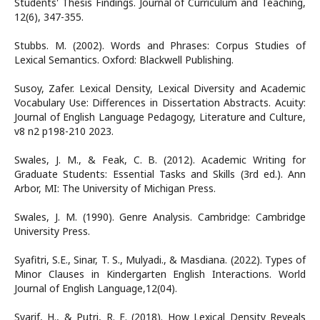
Students' Thesis Findings. Journal of Curriculum and Teaching,
12(6), 347-355.
Stubbs. M. (2002). Words and Phrases: Corpus Studies of
Lexical Semantics. Oxford: Blackwell Publishing.
Susoy, Zafer. Lexical Density, Lexical Diversity and Academic
Vocabulary Use: Differences in Dissertation Abstracts. Acuity:
Journal of English Language Pedagogy, Literature and Culture,
v8 n2 p198-210 2023.
Swales, J. M., & Feak, C. B. (2012). Academic Writing for
Graduate Students: Essential Tasks and Skills (3rd ed.). Ann
Arbor, MI: The University of Michigan Press.
Swales, J. M. (1990). Genre Analysis. Cambridge: Cambridge
University Press.
Syafitri, S.E., Sinar, T. S., Mulyadi., & Masdiana. (2022). Types of
Minor Clauses in Kindergarten English Interactions. World
Journal of English Language,12(04).
Syarif, H., & Putri, R. E. (2018). How Lexical Density Reveals