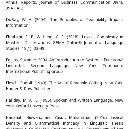
Annual Reports. Journal of Business Communication 39(4),
394 - 413.
DuBay, W. H. (2004). The Principles of Readability. Impact
Information.
Ebrahimi, S. F., & Heng, C. S. (2018). Lexical Complexity in
Master's Dissertations. GEMA Online® Journal of Language
Studies, 18(1), 33-49.
Eggins, Suzanne. 2004. An Introduction to Systemic Functional
Linguistics Second Language. New York: Continuum
International Publishing Group.
Flesch, Rudolf. (1949). The Art of Readable Writing. New York:
Harper & Row Publisher.
Halliday, M. A. K. (1985). Spoken and Written Language. New
York: Oxford University Press.
Hanafiah, Ridwan., and Yusuf, Muhammad. (2016). Lexical
Density and Grammatical Intricacy in Linguistic Thesis
Abstract: A Qualitative Content Analysis. Proceedings of the