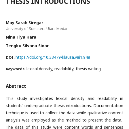
THESIS INTRODUCTIONS
May Sarah Siregar
University of Sumatera Utara Medan
Nina Tiya Hara
Tengku Silvana Sinar
https://doi.org/10.33479/klausa.v8i1.948
DOI:
lexical density, readability, thesis writing
Keywords:
Abstract
This study investigates lexical density and readability in
students’ undergraduate thesis introductions. Documentation
technique is used to collect the data while qualitative content
analysis was employed as the method to present the data.
The data of this study were content words and sentences