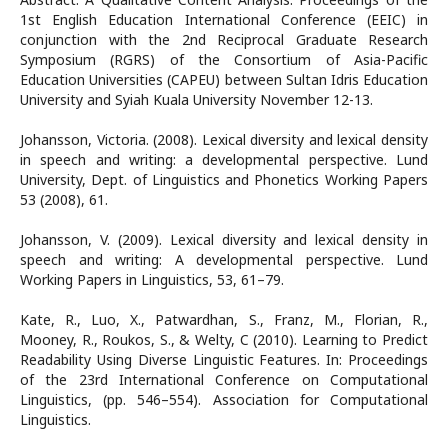
1st English Education International Conference (EEIC) in
conjunction with the 2nd Reciprocal Graduate Research
Symposium (RGRS) of the Consortium of Asia-Pacific
Education Universities (CAPEU) between Sultan Idris Education
University and Syiah Kuala University November 12-13.
Johansson, Victoria. (2008). Lexical diversity and lexical density
in speech and writing: a developmental perspective. Lund
University, Dept. of Linguistics and Phonetics Working Papers
53 (2008), 61.
Johansson, V. (2009). Lexical diversity and lexical density in
speech and writing: A developmental perspective. Lund
Working Papers in Linguistics, 53, 61–79.
Kate, R., Luo, X., Patwardhan, S., Franz, M., Florian, R.,
Mooney, R., Roukos, S., & Welty, C (2010). Learning to Predict
Readability Using Diverse Linguistic Features. In: Proceedings
of the 23rd International Conference on Computational
Linguistics, (pp. 546–554). Association for Computational
Linguistics.