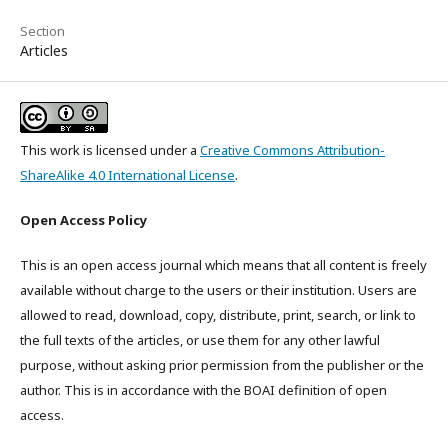
Section
Articles
This work is licensed under a
Creative Commons Attribution-
ShareAlike 4.0 International License
.
Open Access Policy
This is an open access journal which means that all content is freely
available without charge to the users or their institution. Users are
allowed to read, download, copy, distribute, print, search, or link to
the full texts of the articles, or use them for any other lawful
purpose, without asking prior permission from the publisher or the
author. This is in accordance with the BOAI definition of open
access.