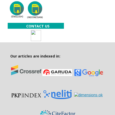
CONTACT US
Our articles are indexed in: