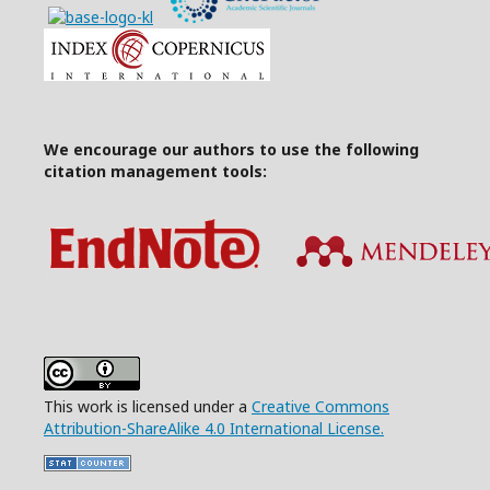
We encourage our authors to use the following
citation management tools:
This work is licensed under a
Creative Commons
Attribution-ShareAlike 4.0 International License.