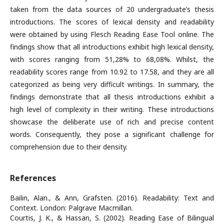
taken from the data sources of 20 undergraduate’s thesis
introductions. The scores of lexical density and readability
were obtained by using Flesch Reading Ease Tool online. The
findings show that all introductions exhibit high lexical density,
with scores ranging from 51,28% to 68,08%. Whilst, the
readability scores range from 10.92 to 17.58, and they are all
categorized as being very difficult writings. In summary, the
findings demonstrate that all thesis introductions exhibit a
high level of complexity in their writing. These introductions
showcase the deliberate use of rich and precise content
words. Consequently, they pose a significant challenge for
comprehension due to their density.
References
Bailin, Alan., & Ann, Grafsten. (2016). Readability: Text and
Context. London: Palgrave Macmillan.
Courtis, J. K., & Hassan, S. (2002). Reading Ease of Bilingual