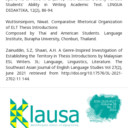
Students' Ability in Writing Academic Text. LINGUA
DIDAKTIKA, 12(2), 86-94.
Wuttisrisiriporn, Niwat. Comparative Rhetorical Organization
of ELT Thesis Introductions
Composed by Thai and American Students. Language
Institute, Burapha University, Chonburi, Thailand.
Zainuddin, S.Z, Shaari, A.H. A Genre-Inspired Investigation of
Establishing the Territory in Thesis Introductions by Malaysian
ESL Writers. 3L: Language, Linguistics, Literature. The
Southeast Asian Journal of English Language Studies Vol 27(2),
June 2021 retrieved from http://doi.org/10.17576/3L-2021-
2702-11 144.