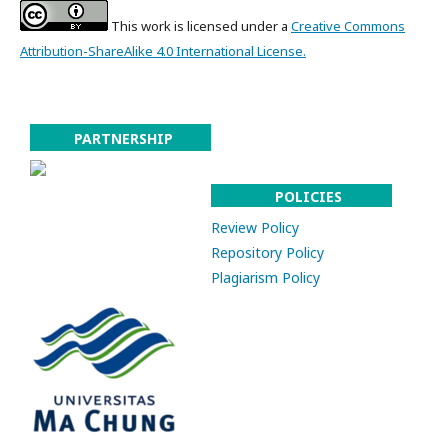
This work is licensed under a
Creative Commons
Attribution-ShareAlike 4.0 International License.
PARTNERSHIP
POLICIES
Review Policy
Repository Policy
Plagiarism Policy