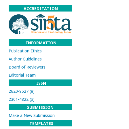
ACCREDITATION
INFORMATION
Publication Ethics
Author Guidelines
Board of Reviewers
Editorial Team
ISSN
2620-9527 (e)
2301-4822 (p)
SUBMISSION
Make a New Submission
TEMPLATES