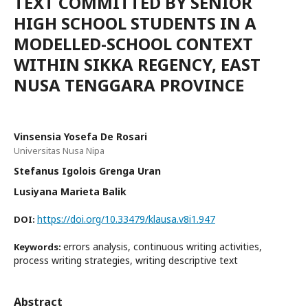
TEXT COMMITTED BY SENIOR
HIGH SCHOOL STUDENTS IN A
MODELLED-SCHOOL CONTEXT
WITHIN SIKKA REGENCY, EAST
NUSA TENGGARA PROVINCE
Vinsensia Yosefa De Rosari
Universitas Nusa Nipa
Stefanus Igolois Grenga Uran
Lusiyana Marieta Balik
https://doi.org/10.33479/klausa.v8i1.947
DOI:
errors analysis, continuous writing activities,
Keywords:
process writing strategies, writing descriptive text
Abstract