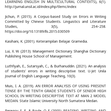
LEARNING ENGLISH IN MULTICULTURAL CONTEXTS), 6(1).
http://jurnal.unsil.ac.id/index.php/tlemc/index
Jichun, P. (2015). A Corpus-based Study on Errors in Writing
Committed by Chinese Students. Linguistics and Literature
Studies, 3(5), 254–258.
https://doi.org/10.13189/lls.2015.030509
Kasihani, K. (2001). Keterampilan Belajar. Gramedia.
Lui, X. W. (2013). Management Dictionary. Shanghai Dictionary
Publishing House School of Management.
Luthfiyah, E., Sutarsyah, C., & Burhanuddin. (2021). An analysis
of students’ errors in writing descriptive text. U-Jet Unila
Journal of English Language Teaching, 10(3).
Muis, I. A. (2019). AN ERROR ANALYSIS OF USING PRESENT
TENSE BY THE TENTH GRADE STUDENTS OF SENIOR HIGH
SCHOOL IN WRITING DESCRIPTIVE TEXT AT MAN 2 MODEL
MEDAN. State Islamic University North Sumatera Medan.
Peregoy, S. F., & Boyle, O. F. (2005). READING, WRITING, AND