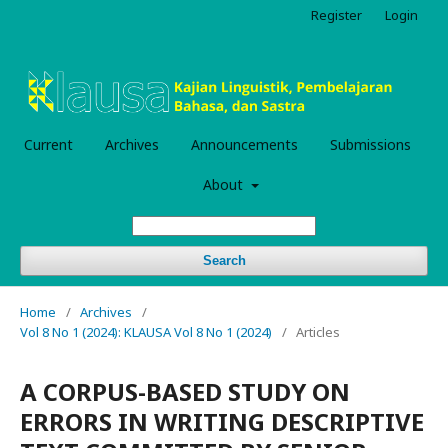
Register
Login
Current
Archives
Announcements
Submissions
About
Search
Home
/
Archives
/
Vol 8 No 1 (2024): KLAUSA Vol 8 No 1 (2024)
/
Articles
A CORPUS-BASED STUDY ON
ERRORS IN WRITING DESCRIPTIVE