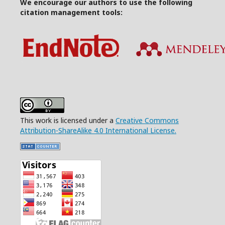
We encourage our authors to use the following
citation management tools:
This work is licensed under a
Creative Commons
Attribution-ShareAlike 4.0 International License.