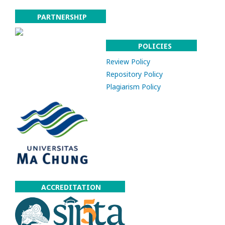
PARTNERSHIP
POLICIES
Review Policy
Repository Policy
Plagiarism Policy
ACCREDITATION