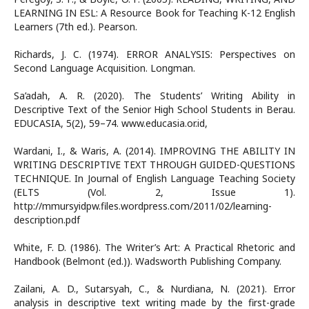
LEARNING IN ESL: A Resource Book for Teaching K-12 English
Learners (7th ed.). Pearson.
Richards, J. C. (1974). ERROR ANALYSIS: Perspectives on
Second Language Acquisition. Longman.
Sa’adah, A. R. (2020). The Students’ Writing Ability in
Descriptive Text of the Senior High School Students in Berau.
EDUCASIA, 5(2), 59–74. www.educasia.or.id,
Wardani, I., & Waris, A. (2014). IMPROVING THE ABILITY IN
WRITING DESCRIPTIVE TEXT THROUGH GUIDED-QUESTIONS
TECHNIQUE. In Journal of English Language Teaching Society
(ELTS (Vol. 2, Issue 1).
http://mmursyidpw.files.wordpress.com/2011/02/learning-
description.pdf
White, F. D. (1986). The Writer’s Art: A Practical Rhetoric and
Handbook (Belmont (ed.)). Wadsworth Publishing Company.
Zailani, A. D., Sutarsyah, C., & Nurdiana, N. (2021). Error
analysis in descriptive text writing made by the first-grade