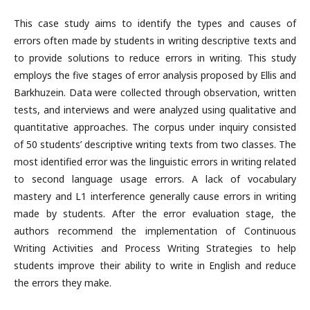
This case study aims to identify the types and causes of
errors often made by students in writing descriptive texts and
to provide solutions to reduce errors in writing. This study
employs the five stages of error analysis proposed by Ellis and
Barkhuzein. Data were collected through observation, written
tests, and interviews and were analyzed using qualitative and
quantitative approaches. The corpus under inquiry consisted
of 50 students’ descriptive writing texts from two classes. The
most identified error was the linguistic errors in writing related
to second language usage errors. A lack of vocabulary
mastery and L1 interference generally cause errors in writing
made by students. After the error evaluation stage, the
authors recommend the implementation of Continuous
Writing Activities and Process Writing Strategies to help
students improve their ability to write in English and reduce
the errors they make.