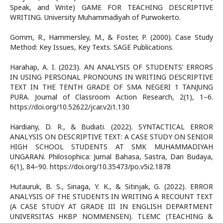
Speak, and Write) GAME FOR TEACHING DESCRIPTIVE
WRITING. University Muhammadiyah of Purwokerto.
Gomm, R., Hammersley, M., & Foster, P. (2000). Case Study
Method: Key Issues, Key Texts. SAGE Publications.
Harahap, A. I. (2023). AN ANALYSIS OF STUDENTS’ ERRORS
IN USING PERSONAL PRONOUNS IN WRITING DESCRIPTIVE
TEXT IN THE TENTH GRADE OF SMA NEGERI 1 TANJUNG
PURA. Journal of Classroom Action Research, 2(1), 1–6.
https://doi.org/10.52622/jcar.v2i1.130
Hardiany, D. R., & Budiati. (2022). SYNTACTICAL ERROR
ANALYSIS ON DESCRIPTIVE TEXT: A CASE STUDY ON SENIOR
HIGH SCHOOL STUDENTS AT SMK MUHAMMADIYAH
UNGARAN. Philosophica: Jurnal Bahasa, Sastra, Dan Budaya,
6(1), 84–90. https://doi.org/10.35473/po.v5i2.1878
Hutauruk, B. S., Sinaga, Y. K., & Sitinjak, G. (2022). ERROR
ANALYSIS OF THE STUDENTS IN WRITING A RECOUNT TEXT
(A CASE STUDY AT GRADE III IN ENGLISH DEPARTMENT
UNIVERSITAS HKBP NOMMENSEN). TLEMC (TEACHING &