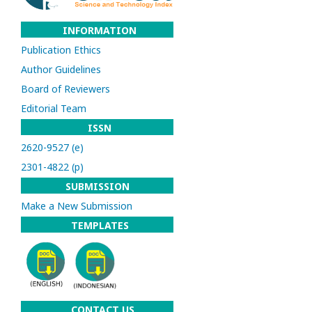
INFORMATION
Publication Ethics
Author Guidelines
Board of Reviewers
Editorial Team
ISSN
2620-9527 (e)
2301-4822 (p)
SUBMISSION
Make a New Submission
TEMPLATES
CONTACT US