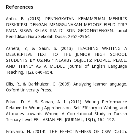
References
Arifin, B. (2018). PENINGKATAN KEMAMPUAN MENULIS
DESKRIPSI DENGAN MENGGUNAKAN METODE FIELD TRIP
PADA SISWA KELAS IIIA DI SDN GEDONGTENGEN. Jurnal
Pendidikan Guru Sekolah Dasar, 2952–2964.
Ashera, Y., & Saun, S. (2013). TEACHING WRITING A
DESCRIPTIVE TEXT TO THE JUNIOR HIGH SCHOOL
STUDENTS BY USING “ NEARBY OBJECTS: PEOPLE, PLACE,
AND THING” AS A MODEL. Journal of English Language
Teaching, 1(2), 646–654.
Ellis, R., & Barkhuizen, G. (2005). Analyzing learner language.
Oxford University Press.
Erkan, D. Y., & Saban, A. I. (2011). Writing Performance
Relative to Writing Apprehension, Self-Efficacy in Writing, and
Attitudes towards Writing: A Correlational Study in Turkish
Tertiary-Level EFL. ASIAN EFL JOURNAL, 13(1), 164–192.
Fitriyanti, N. (2014). THE EFFECTIVENESS OF CSW (Catch,