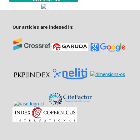
Our articles are indexed in: