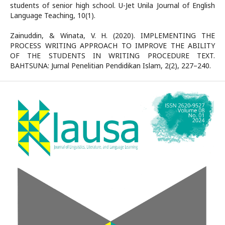
students of senior high school. U-Jet Unila Journal of English
Language Teaching, 10(1).
Zainuddin, & Winata, V. H. (2020). IMPLEMENTING THE
PROCESS WRITING APPROACH TO IMPROVE THE ABILITY
OF THE STUDENTS IN WRITING PROCEDURE TEXT.
BAHTSUNA: Jurnal Penelitian Pendidikan Islam, 2(2), 227–240.