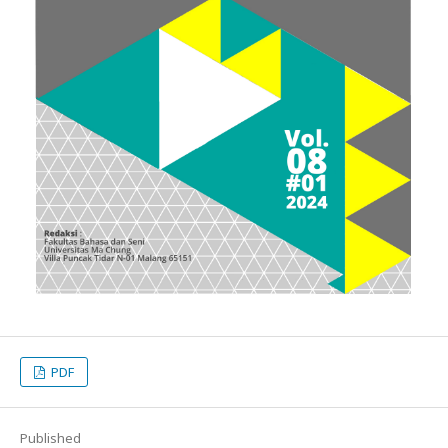
PDF
Published