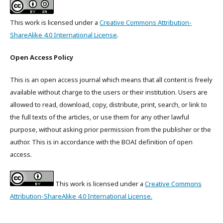
This work is licensed under a
Creative Commons Attribution-
ShareAlike 4.0 International License
.
Open Access Policy
This is an open access journal which means that all content is freely
available without charge to the users or their institution. Users are
allowed to read, download, copy, distribute, print, search, or link to
the full texts of the articles, or use them for any other lawful
purpose, without asking prior permission from the publisher or the
author. This is in accordance with the BOAI definition of open
access.
This work is licensed under a
Creative Commons
Attribution-ShareAlike 4.0 International License.