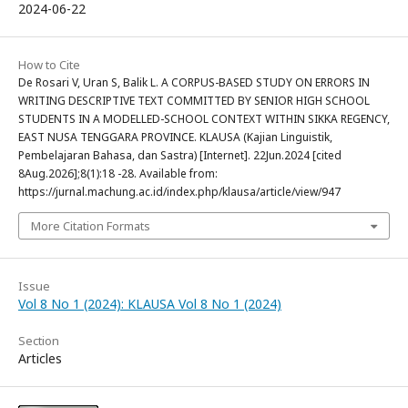
2024-06-22
How to Cite
De Rosari V, Uran S, Balik L. A CORPUS-BASED STUDY ON ERRORS IN
WRITING DESCRIPTIVE TEXT COMMITTED BY SENIOR HIGH SCHOOL
STUDENTS IN A MODELLED-SCHOOL CONTEXT WITHIN SIKKA REGENCY,
EAST NUSA TENGGARA PROVINCE. KLAUSA (Kajian Linguistik,
Pembelajaran Bahasa, dan Sastra) [Internet]. 22Jun.2024 [cited
8Aug.2026];8(1):18 -28. Available from:
https://jurnal.machung.ac.id/index.php/klausa/article/view/947
More Citation Formats
Issue
Vol 8 No 1 (2024): KLAUSA Vol 8 No 1 (2024)
Section
Articles