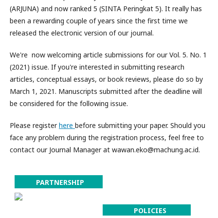
(ARJUNA) and now ranked 5 (SINTA Peringkat 5). It really has
been a rewarding couple of years since the first time we
released the electronic version of our journal.
We're now welcoming article submissions for our Vol. 5. No. 1
(2021) issue. If you're interested in submitting research
articles, conceptual essays, or book reviews, please do so by
March 1, 2021. Manuscripts submitted after the deadline will
be considered for the following issue.
Please register
here
before submitting your paper. Should you
face any problem during the registration process, feel free to
contact our Journal Manager at wawan.eko@machung.ac.id.
PARTNERSHIP
POLICIES