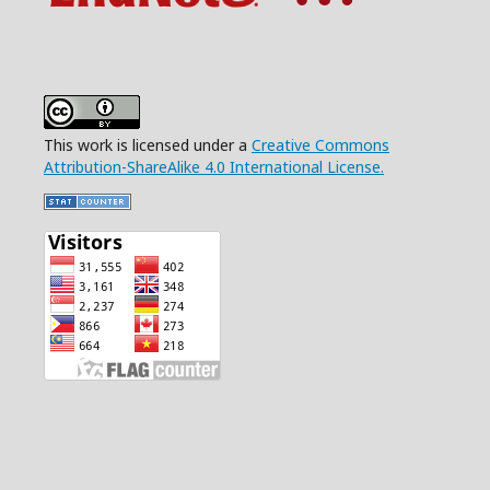
This work is licensed under a
Creative Commons
Attribution-ShareAlike 4.0 International License.