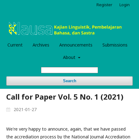
Register
Login
Current
Archives
Announcements
Submissions
About
Search
Call for Paper Vol. 5 No. 1 (2021)
2021-01-27
We're very happy to announce, again, that we have passed
the accrediation process by the National Journal Accrediation