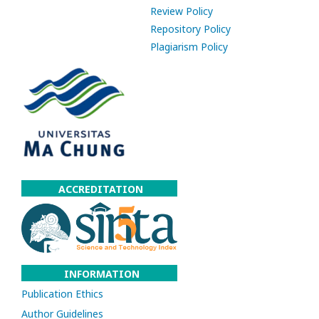
Review Policy
Repository Policy
Plagiarism Policy
ACCREDITATION
INFORMATION
Publication Ethics
Author Guidelines