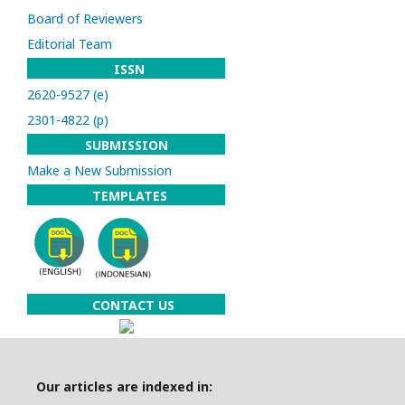
Board of Reviewers
Editorial Team
ISSN
2620-9527 (e)
2301-4822 (p)
SUBMISSION
Make a New Submission
TEMPLATES
CONTACT US
Our articles are indexed in: