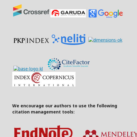
We encourage our authors to use the following
citation management tools: