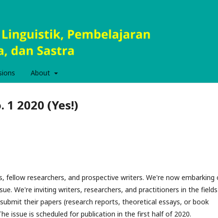
sions
About
. 1 2020 (Yes!)
s, fellow researchers, and prospective writers. We're now embarking
ssue. We're inviting writers, researchers, and practitioners in the fields
submit their papers (research reports, theoretical essays, or book
he issue is scheduled for publication in the first half of 2020.