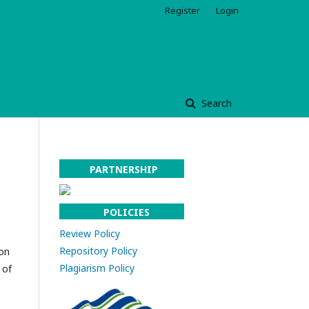
Register
Login
Search
PARTNERSHIP
POLICIES
Review Policy
Repository Policy
 on
Plagiarism Policy
 of