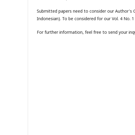
Submitted papers need to consider our Author's Gu
Indonesian). To be considered for our Vol. 4 No. 
For further information, feel free to send your in