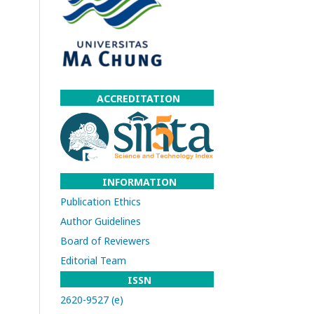
ACCREDITATION
INFORMATION
Publication Ethics
Author Guidelines
Board of Reviewers
Editorial Team
ISSN
2620-9527 (e)