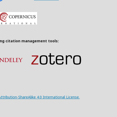
ing citation management tools:
ribution-ShareAlike 4.0 International License.