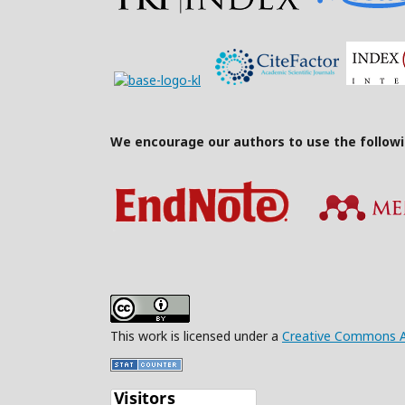
We encourage our authors to use the follow
This work is licensed under a
Creative Commons Att