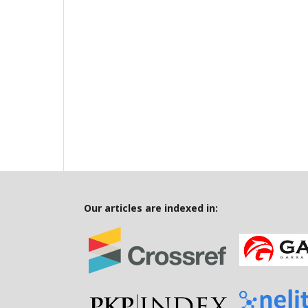
Our articles are indexed in: