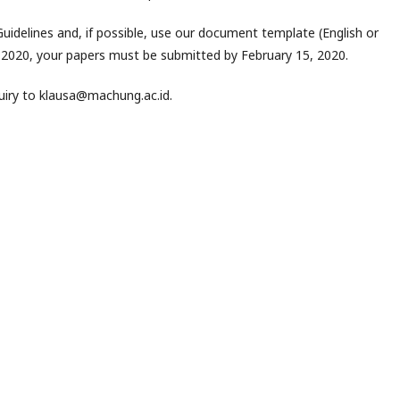
idelines and, if possible, use our document template (English or
1 2020, your papers must be submitted by February 15, 2020.
quiry to klausa@machung.ac.id.