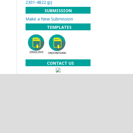
2301-4822 (p)
SUBMISSION
Make a New Submission
TEMPLATES
CONTACT US