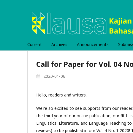
Current
Archives
Announcements
Submis
Call for Paper for Vol. 04 No
2020-01-06
Hello, readers and writers.
We're so excited to see supports from our reader
the third year of our online publication, our fifth i
Linguistics, Literature, and Language Teaching to 
reviews) to be published in our Vol. 4 No. 1 2020! T