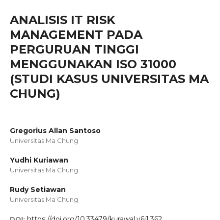
ANALISIS IT RISK
MANAGEMENT PADA
PERGURUAN TINGGI
MENGGUNAKAN ISO 31000
(STUDI KASUS UNIVERSITAS MA
CHUNG)
Gregorius Allan Santoso
Universitas Ma Chung
Yudhi Kuriawan
Universitas Ma Chung
Rudy Setiawan
Universitas Ma Chung
https://doi.org/10.33479/kurawal.v6i1.362
DOI: