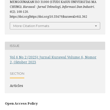
MENGGUNAKAN ISO 31000 (STUDI KASUS UNIVERSITAS MA
CHUNG).
Kurawal - Jurnal Teknologi, Informasi Dan Industri
,
6
(2), 108-120.
https://doi.org/https://doi.org/10.33479/kurawal.v6i1.362
More Citation Formats
ISSUE
Vol 6 No 2 (2023): Jurnal Kurawal Volume 6, Nomor
2, Oktober 2023
SECTION
Articles
Open Access Policy