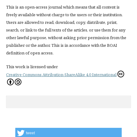
This is an open-access journal which means that all content is
freely available without charge to the users or their institution.
Users are allowed to read, download, copy, distribute, print,
search, or link to the full texts of the articles, or use them for any
other lawful purpose, without asking prior permission from the
publisher or the author. This is in accordance with the BOAI
definition of open access.
This work is licensed under
Creative Commons Attribution-ShareAlike 4.0 International
tweet