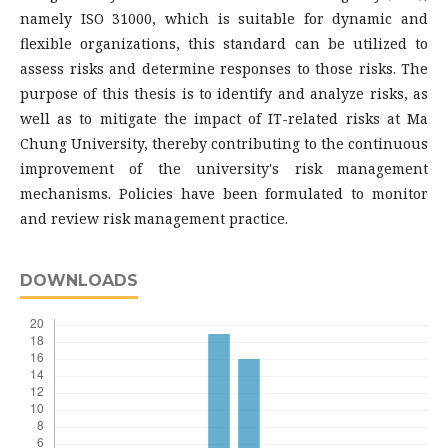
namely ISO 31000, which is suitable for dynamic and
flexible organizations, this standard can be utilized to
assess risks and determine responses to those risks. The
purpose of this thesis is to identify and analyze risks, as
well as to mitigate the impact of IT-related risks at Ma
Chung University, thereby contributing to the continuous
improvement of the university's risk management
mechanisms. Policies have been formulated to monitor
and review risk management practice.
DOWNLOADS