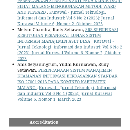
PERENCANAAN STRATEGIS SI/TI PADA KLINIK DAQU
SEHAT MALANG MENGGUNAKAN METODE WARD
AND PEPPARD
,
Kurawal - Jurnal Teknologi,
Informasi dan Industri: Vol 6 No 2 (2023): Jurnal
Kurawal Volume 6, Nomor 2, Oktober 2023
Melvin Chandra, Rudy Setiawan,
SRS SPESIFIKASI
KEBUTUHAN PERANGKAT LUNAK SISTEM
INFORMASI MANAJEMEN ASET DESA
,
Kurawal -
Jurnal Teknologi, Informasi dan Industri: Vol 6 No 2
(2023): Jurnal Kurawal Volume 6, Nomor 2, Oktober
2023
Anis Setyaningrum, Yudhi Kurniawan, Rudy
Setiawan,
PERENCANAAN SISTEM MANAJEMEN
KEAMANAN INFORMASI BERDASARKAN STANDAR
ISO 27001:2013 PADA KOMINFO KABUPATEN
MALANG
,
Kurawal - Jurnal Teknologi, Informasi
dan Industri: Vol 6 No 1 (2023): Jurnal Kurawal
Volume 6, Nomor 1, March 2023
Accreditation