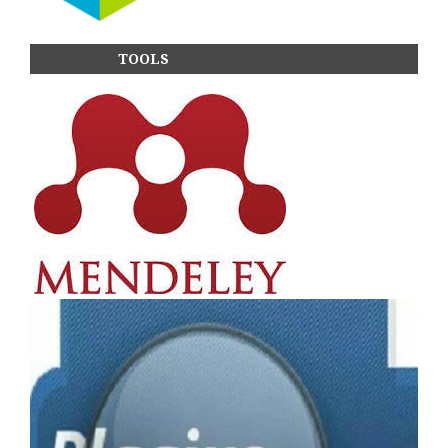
TOOLS