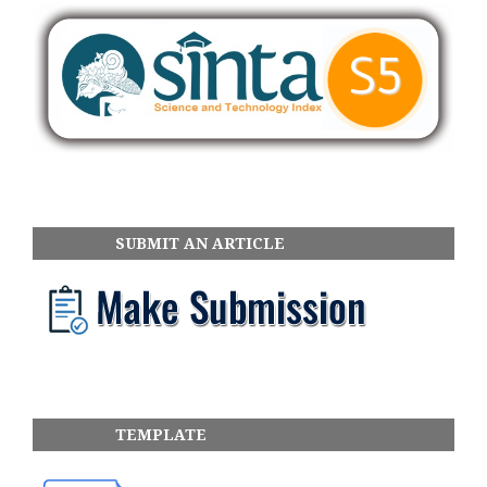
SUBMIT AN ARTICLE
TEMPLATE