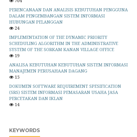
704
PERENCANAAN DAN ANALISIS KEBUTUHAN PENGGUNA
DALAM PENGEMBANGAN SISTEM INFORMASI
HUBUNGAN PELANGGAN
24
IMPLEMENTATION OF THE DYNAMIC PRIORITY
SCHEDULING ALGORITHM IN THE ADMINISTRATIVE
SYSTEM OF THE SORKAM KANAN VILLAGE OFFICE
19
ANALISA KEBUTUHAN KEBUTUHAN SISTEM INFORMASI
MANAJEMEN PERUSAHAAN DAGANG
15
DOKUMEN SOFTWARE REQUIREMENT SPESIFICATION
(SRS) SISTEM INFORMASI PEMASARAN USAHA JASA
PERCETAKAN DAN IKLAN
14
KEYWORDS