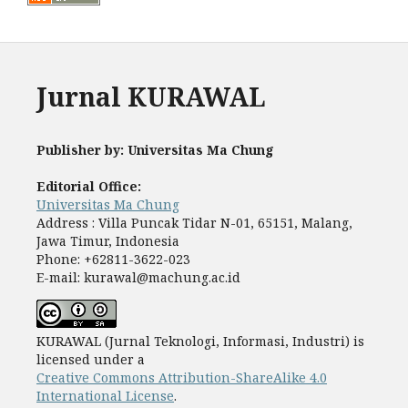
Jurnal KURAWAL
Publisher by: Universitas Ma Chung
Editorial Office:
Universitas Ma Chung
Address : Villa Puncak Tidar N-01, 65151, Malang,
Jawa Timur, Indonesia
Phone: +62811-3622-023
E-mail: kurawal@machung.ac.id
KURAWAL (Jurnal Teknologi, Informasi, Industri) is
licensed under a
Creative Commons Attribution-ShareAlike 4.0
International License
.