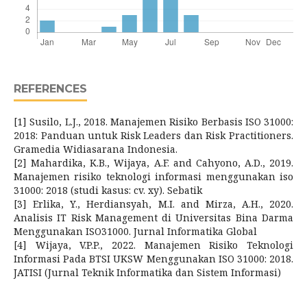
REFERENCES
[1] Susilo, L.J., 2018. Manajemen Risiko Berbasis ISO 31000:
2018: Panduan untuk Risk Leaders dan Risk Practitioners.
Gramedia Widiasarana Indonesia.
[2] Mahardika, K.B., Wijaya, A.F. and Cahyono, A.D., 2019.
Manajemen risiko teknologi informasi menggunakan iso
31000: 2018 (studi kasus: cv. xy). Sebatik
[3] Erlika, Y., Herdiansyah, M.I. and Mirza, A.H., 2020.
Analisis IT Risk Management di Universitas Bina Darma
Menggunakan ISO31000. Jurnal Informatika Global
[4] Wijaya, V.P.P., 2022. Manajemen Risiko Teknologi
Informasi Pada BTSI UKSW Menggunakan ISO 31000: 2018.
JATISI (Jurnal Teknik Informatika dan Sistem Informasi)