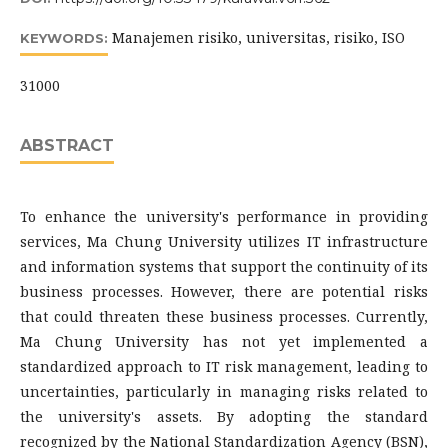
Manajemen risiko, universitas, risiko, ISO
KEYWORDS:
31000
ABSTRACT
To enhance the university's performance in providing
services, Ma Chung University utilizes IT infrastructure
and information systems that support the continuity of its
business processes. However, there are potential risks
that could threaten these business processes. Currently,
Ma Chung University has not yet implemented a
standardized approach to IT risk management, leading to
uncertainties, particularly in managing risks related to
the university's assets. By adopting the standard
recognized by the National Standardization Agency (BSN),