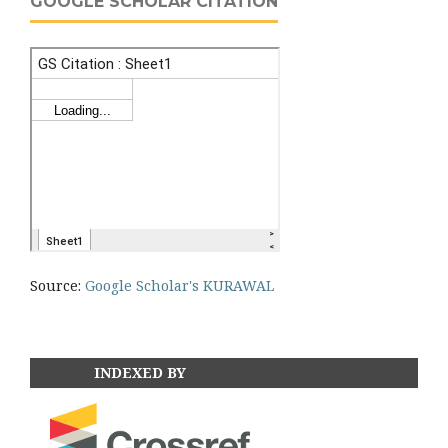
GOOGLE SCHOLAR CITATION
Source:
Google Scholar's KURAWAL
INDEXED BY