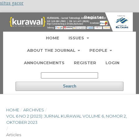
situs gacor
Register
Login
HOME
ISSUES
ABOUT THE JOURNAL
PEOPLE
ANNOUNCEMENTS
REGISTER
LOGIN
Search
HOME
/
ARCHIVES
/
VOL 6 NO 2 (2023): JURNAL KURAWAL VOLUME 6, NOMOR 2,
OKTOBER 2023
/
Articles