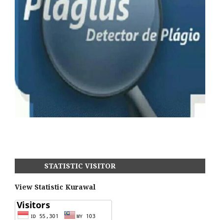
STATISTIC VISITOR
View Statistic Kurawal