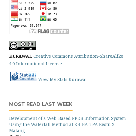
KURAWAL
Creative Commons Attribution-ShareAlike
4.0 International License
.
View My Stats Kurawal
MOST READ LAST WEEK
Development of a Web-Based PPDB Information System
Using the Waterfall Method at KB-BA-TPA Restu 2
Malang