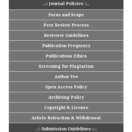
..:: Journal Policies ::..
Focus and Scope
Peer Review Process
Reviewer Guidelines
Publication Frequency
Publications Ethics
Screening for Plagiarism
Author Fee
Open Access Policy
Archiving Policy
Copyright & License
Article Retraction & Withdrawal
..:: Submission Guidelines ::..