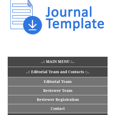
..:: MAIN MENU ::..
..:: Editorial Team and Contacts ::..
Editorial Team
Reviewer Team
Reviewer Registration
Contact