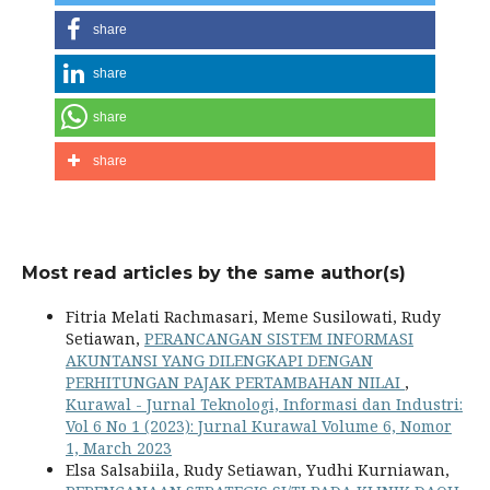
share
share
share
share
Most read articles by the same author(s)
Fitria Melati Rachmasari, Meme Susilowati, Rudy
Setiawan,
PERANCANGAN SISTEM INFORMASI
AKUNTANSI YANG DILENGKAPI DENGAN
PERHITUNGAN PAJAK PERTAMBAHAN NILAI
,
Kurawal - Jurnal Teknologi, Informasi dan Industri:
Vol 6 No 1 (2023): Jurnal Kurawal Volume 6, Nomor
1, March 2023
Elsa Salsabiila, Rudy Setiawan, Yudhi Kurniawan,