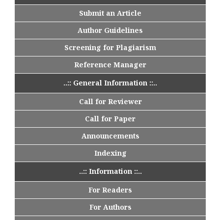
Submit an Article
Author Guidelines
Screening for Plagiarism
Reference Manager
..:: General Information ::..
Call for Reviewer
Call for Paper
Announcements
Indexing
..:: Information ::..
For Readers
For Authors