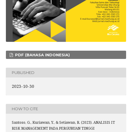
PDF (BAHASA INDONESIA)
PUBLISHED
2023-10-30
HOW TO CITE
Santoso, G., Kuriawan, Y., & Setiawan, R. (2023). ANALISIS IT
RISK MANAGEMENT PADA PERGURUAN TINGGI