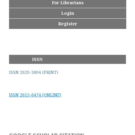
For Librarians
Login
Register
ISSN
ISSN 2620-3804 (PRINT)
ISSN 2615-6474 (ONLINE)