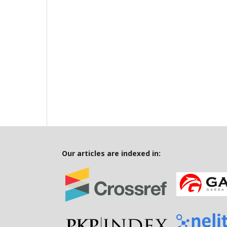
Our articles are indexed in: