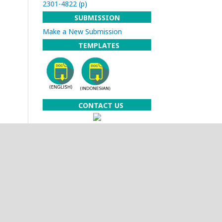
2301-4822 (p)
SUBMISSION
Make a New Submission
TEMPLATES
CONTACT US