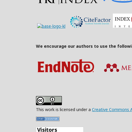
We encourage our authors to use the follow
This work is licensed under a
Creative Commons Att