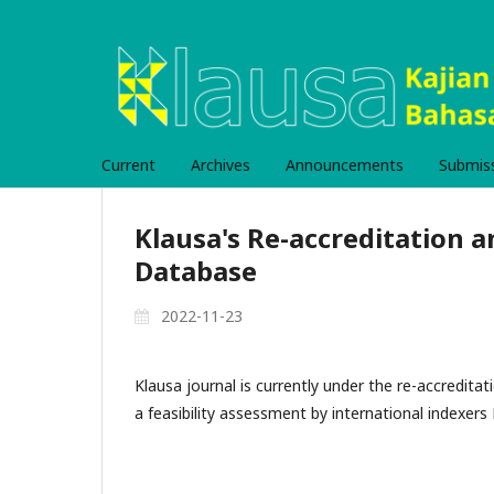
Current
Archives
Announcements
Submis
Klausa's Re-accreditation 
Database
2022-11-23
Klausa journal is currently under the re-accredita
a feasibility assessment by international indexer