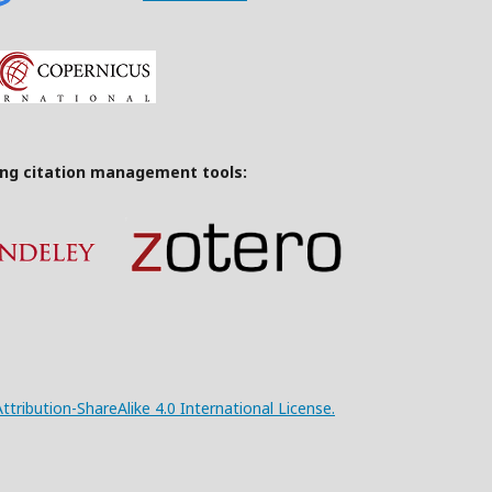
ing citation management tools:
ribution-ShareAlike 4.0 International License.