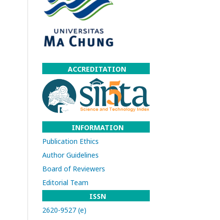
ACCREDITATION
INFORMATION
Publication Ethics
Author Guidelines
Board of Reviewers
Editorial Team
ISSN
2620-9527 (e)