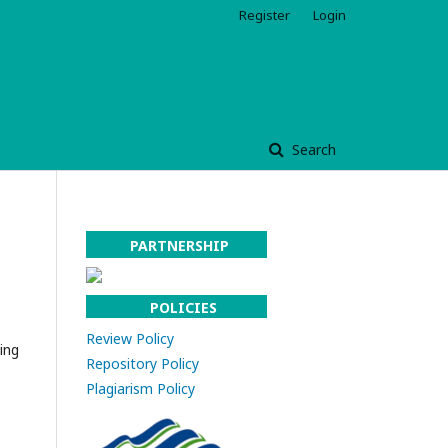
Register
Login
Search
l
PARTNERSHIP
POLICIES
Review Policy
ing
Repository Policy
Plagiarism Policy