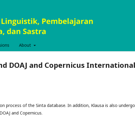
sions
About
and DOAJ and Copernicus Internationa
tion process of the Sinta database. In addition, Klausa is also undergo
s DOAJ and Copernicus.