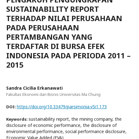
SUSTAINABILITY REPORT
TERHADAP NILAI PERUSAHAAN
PADA PERUSAHAAN
PERTAMBANGAN YANG
TERDAFTAR DI BURSA EFEK
INDONESIA PADA PERIODA 2011 –
2015
Sandra Cicilia Erkanawati
Fakultas Ekonomi dan Bisnis Universitas Ma Chung
https://doi.org/10.33479/parsimonia.v5i1.173
DOI:
sustainability report, the mining company, the
Keywords:
disclosure of economic performance, the disclosure of
environmental performance, social performance disclosure,
Economic Value Added (EVA)