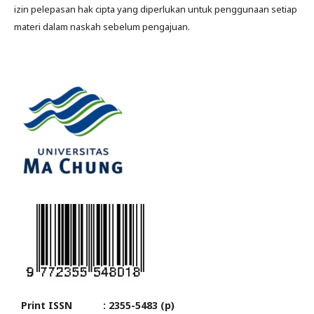
izin pelepasan hak cipta yang diperlukan untuk penggunaan setiap
materi dalam naskah sebelum pengajuan.
Print ISSN : 2355-5483 (p)