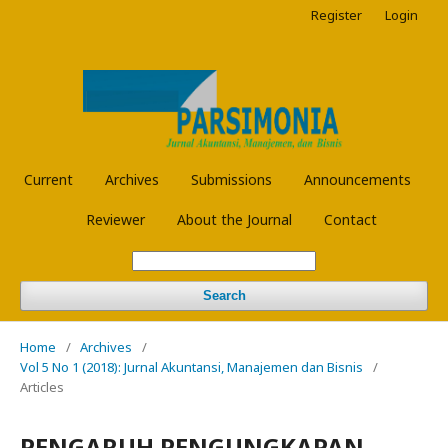
Register
Login
Current
Archives
Submissions
Announcements
Reviewer
About the Journal
Contact
Search
Home
/
Archives
/
Vol 5 No 1 (2018): Jurnal Akuntansi, Manajemen dan Bisnis
/
Articles
PENGARUH PENGUNGKAPAN