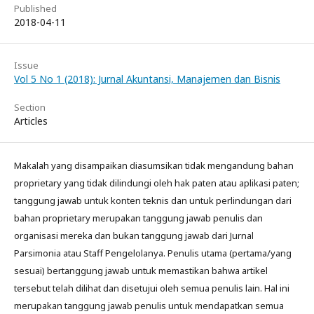
Published
2018-04-11
Issue
Vol 5 No 1 (2018): Jurnal Akuntansi, Manajemen dan Bisnis
Section
Articles
Makalah yang disampaikan diasumsikan tidak mengandung bahan
proprietary yang tidak dilindungi oleh hak paten atau aplikasi paten;
tanggung jawab untuk konten teknis dan untuk perlindungan dari
bahan proprietary merupakan tanggung jawab penulis dan
organisasi mereka dan bukan tanggung jawab dari Jurnal
Parsimonia atau Staff Pengelolanya. Penulis utama (pertama/yang
sesuai) bertanggung jawab untuk memastikan bahwa artikel
tersebut telah dilihat dan disetujui oleh semua penulis lain. Hal ini
merupakan tanggung jawab penulis untuk mendapatkan semua