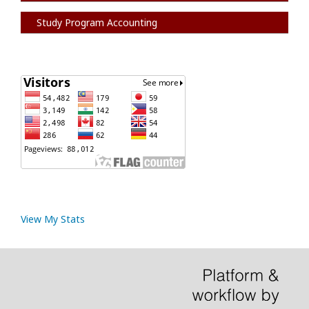
Study Program Accounting
View My Stats