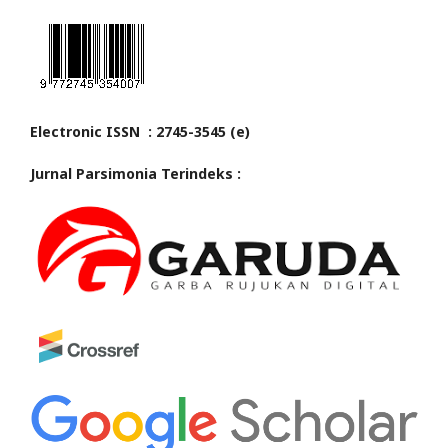
Electronic ISSN : 2745-3545 (e)
Jurnal Parsimonia Terindeks :