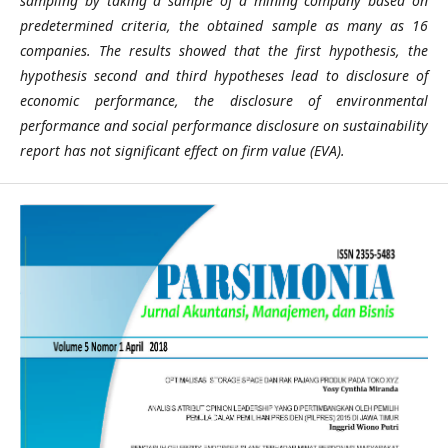
sampling by taking a sample of a mining company based on
predetermined criteria, the obtained sample as many as 16
companies. The results showed that the first hypothesis, the
hypothesis second and third hypotheses lead to disclosure of
economic performance, the disclosure of environmental
performance and social performance disclosure on sustainability
report has not significant effect on firm value (EVA).