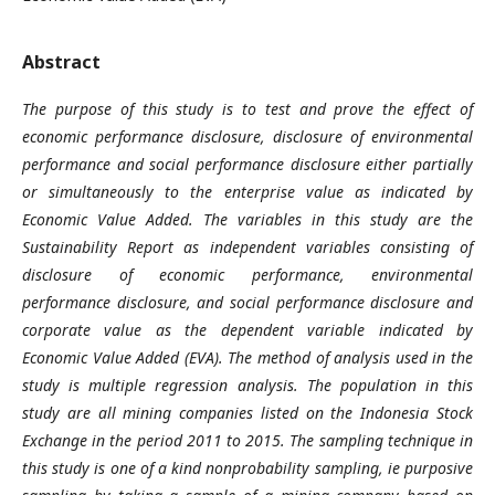
Abstract
The purpose of this study is to test and prove the effect of
economic performance disclosure, disclosure of environmental
performance and social performance disclosure either partially
or simultaneously to the enterprise value as indicated by
Economic Value Added. The variables in this study are the
Sustainability Report as independent variables consisting of
disclosure of economic performance, environmental
performance disclosure, and social performance disclosure and
corporate value as the dependent variable indicated by
Economic Value Added (EVA). The method of analysis used in the
study is multiple regression analysis. The population in this
study are all mining companies listed on the Indonesia Stock
Exchange in the period 2011 to 2015. The sampling technique in
this study is one of a kind nonprobability sampling, ie purposive