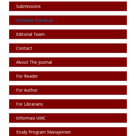
Submissions
Template Penulisan
Editorial Team
Contact
About The Journal
For Reader
For Author
For Librarians
Informasi
UMC
Study Program Manajemen