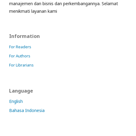
manajemen dan bisnis dan perkembangannya. Selamat
menikmati layanan kami
Information
For Readers
For Authors
For Librarians
Language
English
Bahasa Indonesia