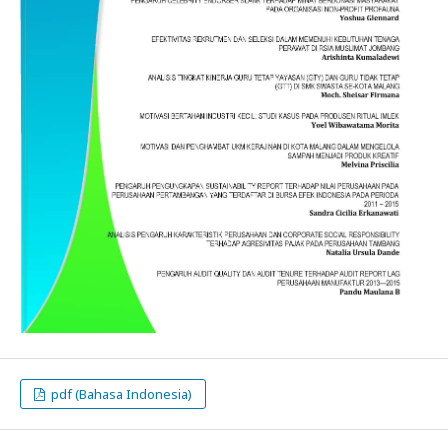
pdf (Bahasa Indonesia)