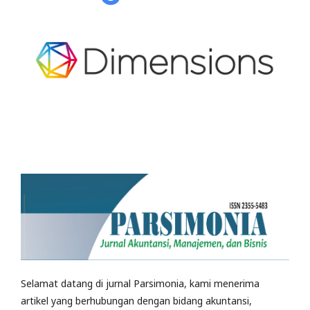
Selamat datang di jurnal Parsimonia, kami menerima
artikel yang berhubungan dengan bidang akuntansi,