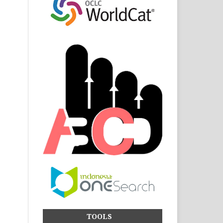
TOOLS