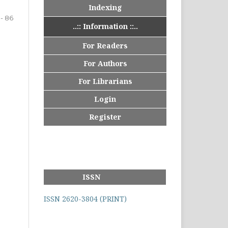
Indexing
 - 86
..:: Information ::..
For Readers
For Authors
For Librarians
Login
Register
ISSN
ISSN 2620-3804 (PRINT)