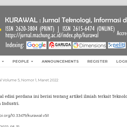
L
PEOPLE
ANNOUNCEMENTS
REGISTER
LOGI
wal Volume 5, Nomor 1, Maret 2022
l edisi perdana ini berisi tentang artikel ilmiah terkait Teknolo
 Industri.
doi.org/10.33479/kurawal.v5i1
2022-05-31