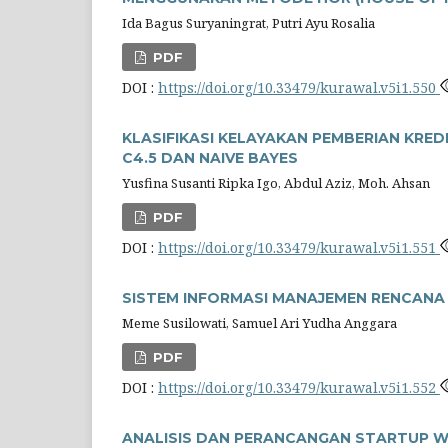
Ida Bagus Suryaningrat, Putri Ayu Rosalia
PDF
DOI :
https://doi.org/10.33479/kurawal.v5i1.550
KLASIFIKASI KELAYAKAN PEMBERIAN KR
C4.5 DAN NAIVE BAYES
Yusfina Susanti Ripka Igo, Abdul Aziz, Moh. Ahsan
PDF
DOI :
https://doi.org/10.33479/kurawal.v5i1.551
SISTEM INFORMASI MANAJEMEN RENCAN
Meme Susilowati, Samuel Ari Yudha Anggara
PDF
DOI :
https://doi.org/10.33479/kurawal.v5i1.552
ANALISIS DAN PERANCANGAN STARTUP W