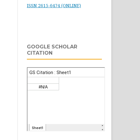
ISSN 2615-6474 (ONLINE)
GOOGLE SCHOLAR
CITATION