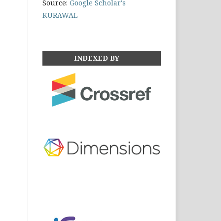
Source:
Google Scholar's
KURAWAL
INDEXED BY