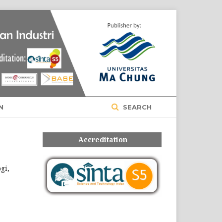
Register
Login
N
SEARCH
Accreditation
gi,