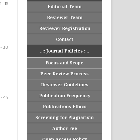
1 - 15
Editorial Team
Reviewer Team
Reviewer Registration
Contact
 - 30
..:: Journal Policies ::..
Focus and Scope
Peer Review Process
Reviewer Guidelines
Publication Frequency
 - 44
Publications Ethics
Screening for Plagiarism
Author Fee
Open Access Policy