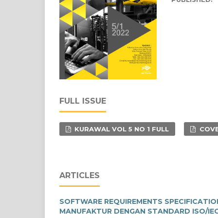
FULL ISSUE
KURAWAL VOL 5 NO 1 FULL
COVE
ARTICLES
SOFTWARE REQUIREMENTS SPECIFICATIO
MANUFAKTUR DENGAN STANDARD ISO/IEC/