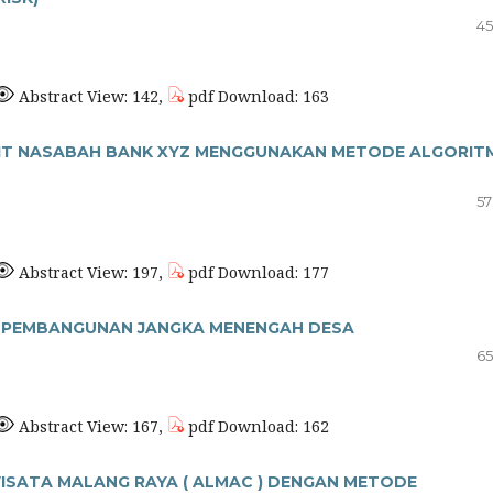
45
Abstract View: 142,
pdf Download: 163
EDIT NASABAH BANK XYZ MENGGUNAKAN METODE ALGORIT
57
Abstract View: 197,
pdf Download: 177
A PEMBANGUNAN JANGKA MENENGAH DESA
65
Abstract View: 167,
pdf Download: 162
ISATA MALANG RAYA ( ALMAC ) DENGAN METODE