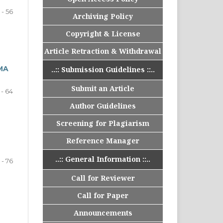
 - 56
Archiving Policy
Copyright & License
Article Retraction & Withdrawal
MA
..:: Submission Guidelines ::..
Submit an Article
 - 64
Author Guidelines
Screening for Plagiarism
Reference Manager
..:: General Information ::..
 - 76
Call for Reviewer
Call for Paper
Announcements