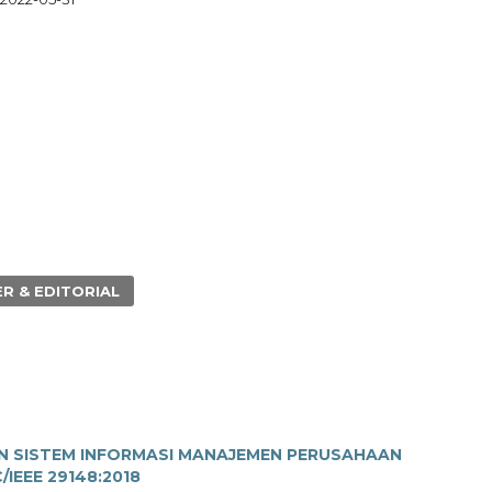
R & EDITORIAL
N SISTEM INFORMASI MANAJEMEN PERUSAHAAN
IEEE 29148:2018