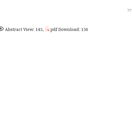
77
Abstract View: 145,
pdf Download: 156