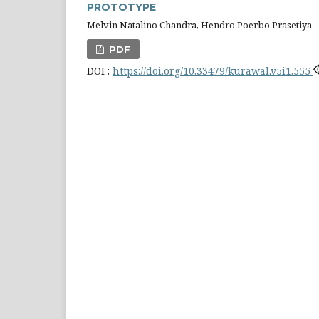
PROTOTYPE
Melvin Natalino Chandra, Hendro Poerbo Prasetiya
PDF
DOI :
https://doi.org/10.33479/kurawal.v5i1.555