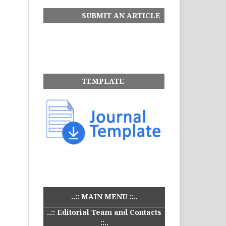
SUBMIT AN ARTICLE
TEMPLATE
..:: MAIN MENU ::..
..:: Editorial Team and Contacts
::..