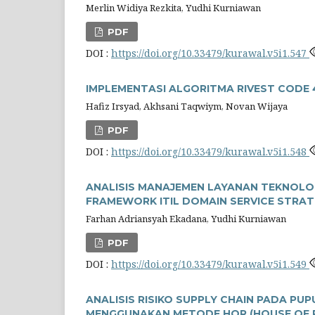
Merlin Widiya Rezkita, Yudhi Kurniawan
PDF
DOI :
https://doi.org/10.33479/kurawal.v5i1.547
IMPLEMENTASI ALGORITMA RIVEST CODE 
Hafiz Irsyad, Akhsani Taqwiym, Novan Wijaya
PDF
DOI :
https://doi.org/10.33479/kurawal.v5i1.548
ANALISIS MANAJEMEN LAYANAN TEKNOLO
FRAMEWORK ITIL DOMAIN SERVICE STRAT
Farhan Adriansyah Ekadana, Yudhi Kurniawan
PDF
DOI :
https://doi.org/10.33479/kurawal.v5i1.549
ANALISIS RISIKO SUPPLY CHAIN PADA P
MENGGUNAKAN METODE HOR (HOUSE OF R