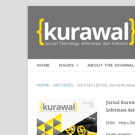
HOME
ISSUES
ABOUT THE JOURNA
HOME
/
ARCHIVES
/
Vol 5 No 1 (2022): Jurnal Kura
Jurnal Kurawa
Informasi dan
DOI:
https://
PUBLISHED: