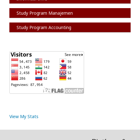
Study Program Manajemen
Study Program Accounting
View My Stats