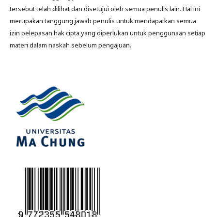
tersebut telah dilihat dan disetujui oleh semua penulis lain. Hal ini
merupakan tanggung jawab penulis untuk mendapatkan semua
izin pelepasan hak cipta yang diperlukan untuk penggunaan setiap
materi dalam naskah sebelum pengajuan.