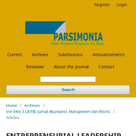
Register
Login
Current
Archives
Submissions
Announcements
Reviewer
About the Journal
Contact
Search
Home
/
Archives
/
Vol 4 No 3 (2018): Jurnal Akuntansi, Manajemen dan Bisnis
/
Articles
ENTREPRENEURIAL LEADERSHIP