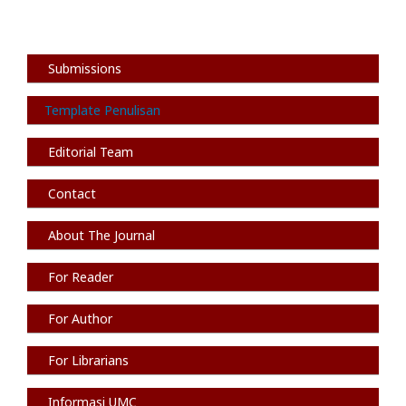
Submissions
Template Penulisan
Editorial Team
Contact
About The Journal
For Reader
For Author
For Librarians
Informasi
UMC