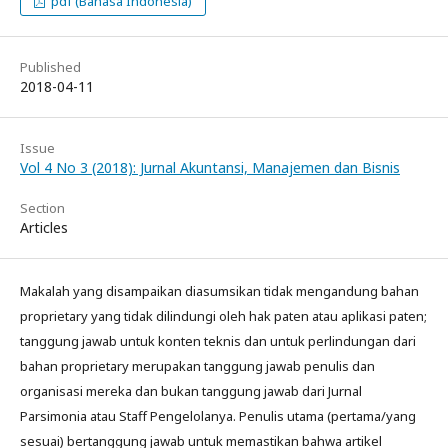
pdf (Bahasa Indonesia)
Published
2018-04-11
Issue
Vol 4 No 3 (2018): Jurnal Akuntansi, Manajemen dan Bisnis
Section
Articles
Makalah yang disampaikan diasumsikan tidak mengandung bahan
proprietary yang tidak dilindungi oleh hak paten atau aplikasi paten;
tanggung jawab untuk konten teknis dan untuk perlindungan dari
bahan proprietary merupakan tanggung jawab penulis dan
organisasi mereka dan bukan tanggung jawab dari Jurnal
Parsimonia atau Staff Pengelolanya. Penulis utama (pertama/yang
sesuai) bertanggung jawab untuk memastikan bahwa artikel