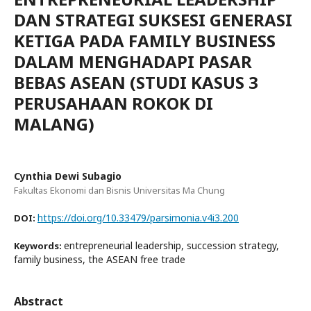
DAN STRATEGI SUKSESI GENERASI
KETIGA PADA FAMILY BUSINESS
DALAM MENGHADAPI PASAR
BEBAS ASEAN (STUDI KASUS 3
PERUSAHAAN ROKOK DI
MALANG)
Cynthia Dewi Subagio
Fakultas Ekonomi dan Bisnis Universitas Ma Chung
https://doi.org/10.33479/parsimonia.v4i3.200
DOI:
entrepreneurial leadership, succession strategy,
Keywords:
family business, the ASEAN free trade
Abstract