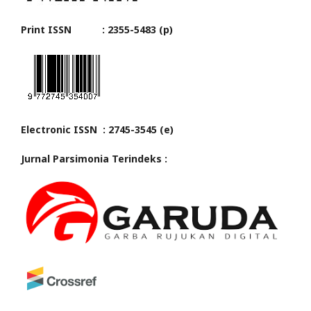
Print ISSN : 2355-5483 (p)
Electronic ISSN : 2745-3545 (e)
Jurnal Parsimonia Terindeks :