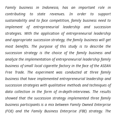
Family business in Indonesia, has an important role in
contributing to state revenues. In order to support
sustainability and to face competition, family business need to
implement of entrepreneurial leadership and succession
strategies. With the application of entrepreneurial leadership
and appropriate succession strategy, the family business will get
most benefits. The purpose of this study is to describe the
succession strategy is the choice of the family business and
analyze the implementation of entrepreneurial leadership family
business of small local cigarette factory in the face of the ASEAN
Free Trade. The experiment was conducted at three family
business that have implemented entrepreneurial leadership and
succession strategies with qualitative methods and techniques of
data collection in the form of in-depth-interviews. The results
showed that the succession strategy implemented three family
business participants is a mix between Family Owned Enterprise
(FOE) and the Family Business Enterprise (FBE) strategy. The