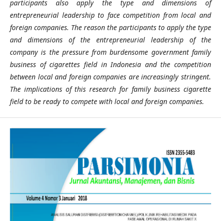
participants also apply the type and dimensions of
entrepreneurial leadership to face competition from local and
foreign companies. The reason the participants to apply the type
and dimensions of the entrepreneurial leadership of the
company is the pressure from burdensome government family
business of cigarettes field in Indonesia and the competition
between local and foreign companies are increasingly stringent.
The implications of this research for family business cigarette
field to be ready to compete with local and foreign companies.