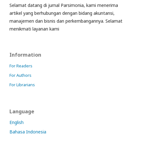
Selamat datang di jurnal Parsimonia, kami menerima
artikel yang berhubungan dengan bidang akuntansi,
manajemen dan bisnis dan perkembangannya. Selamat
menikmati layanan kami
Information
For Readers
For Authors
For Librarians
Language
English
Bahasa Indonesia