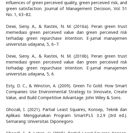
influences of green perceived quality, green perceived risk, and
green satisfaction. Journal of Management Decision, Vol. 51
No. 1, 63–82.
Dewi, Sieny. A., & Rastini, N. M. (2016a). Peran green trust
memediasi green perceived value dan green perceived risk
terhadap green repurchase intention. E-jurnal manajemen
universitas udayana, 5, 6–7.
Dewi, Sieny. A., & Rastini, N. M. (2016b). Peran green trust
memediasi green perceived value dan green perceived risk
terhadap green repurchase intention. E-jurnal manajemen
universitas udayana, 5, 6.
Esty, D. C., & Winston, A. (2009). Green To Gold: How Smart
Companies Use Environmental Strategy to Innovate, Create
Value, and Build Competitive Advantage. John Wiley & Sons.
Ghozali, I. (2021). Partial Least Squares, Konsep, Teknik dan
Aplikasi Menggunakan Program SmartPLS 3.2.9 (3rd ed.).
Semarang: Universitas Diponegoro.