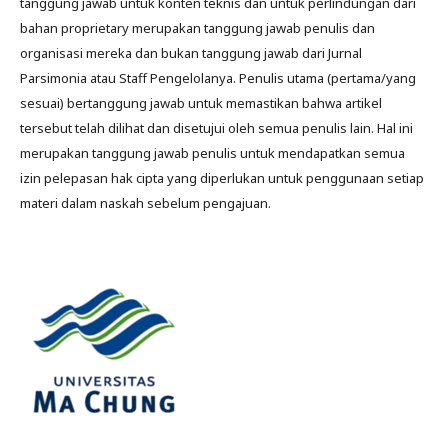
tanggung jawab untuk konten teknis dan untuk perlindungan dari
bahan proprietary merupakan tanggung jawab penulis dan
organisasi mereka dan bukan tanggung jawab dari Jurnal
Parsimonia atau Staff Pengelolanya. Penulis utama (pertama/yang
sesuai) bertanggung jawab untuk memastikan bahwa artikel
tersebut telah dilihat dan disetujui oleh semua penulis lain. Hal ini
merupakan tanggung jawab penulis untuk mendapatkan semua
izin pelepasan hak cipta yang diperlukan untuk penggunaan setiap
materi dalam naskah sebelum pengajuan.