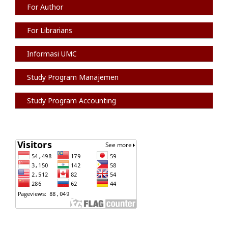
For Author
For Librarians
Informasi
UMC
Study Program Manajemen
Study Program Accounting