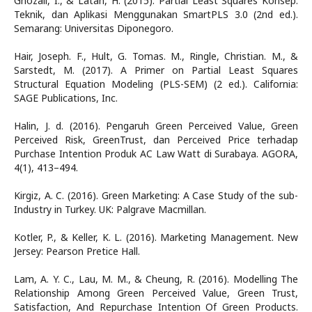
Ghozali, I., & Latan, H. (2015). Partial Least Squares Konsep.
Teknik, dan Aplikasi Menggunakan SmartPLS 3.0 (2nd ed.).
Semarang: Universitas Diponegoro.
Hair, Joseph. F., Hult, G. Tomas. M., Ringle, Christian. M., &
Sarstedt, M. (2017). A Primer on Partial Least Squares
Structural Equation Modeling (PLS-SEM) (2 ed.). California:
SAGE Publications, Inc.
Halin, J. d. (2016). Pengaruh Green Perceived Value, Green
Perceived Risk, GreenTrust, dan Perceived Price terhadap
Purchase Intention Produk AC Law Watt di Surabaya. AGORA,
4(1), 413–494.
Kirgiz, A. C. (2016). Green Marketing: A Case Study of the sub-
Industry in Turkey. UK: Palgrave Macmillan.
Kotler, P., & Keller, K. L. (2016). Marketing Management. New
Jersey: Pearson Pretice Hall.
Lam, A. Y. C., Lau, M. M., & Cheung, R. (2016). Modelling The
Relationship Among Green Perceived Value, Green Trust,
Satisfaction, And Repurchase Intention Of Green Products.