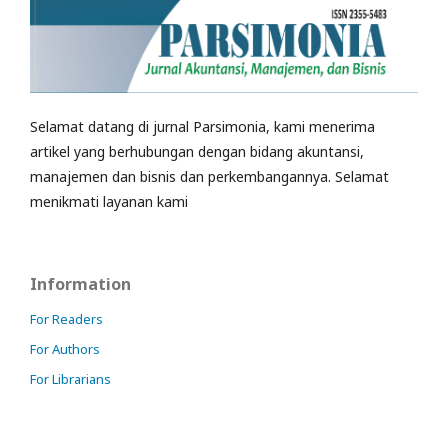
Selamat datang di jurnal Parsimonia, kami menerima
artikel yang berhubungan dengan bidang akuntansi,
manajemen dan bisnis dan perkembangannya. Selamat
menikmati layanan kami
Information
For Readers
For Authors
For Librarians