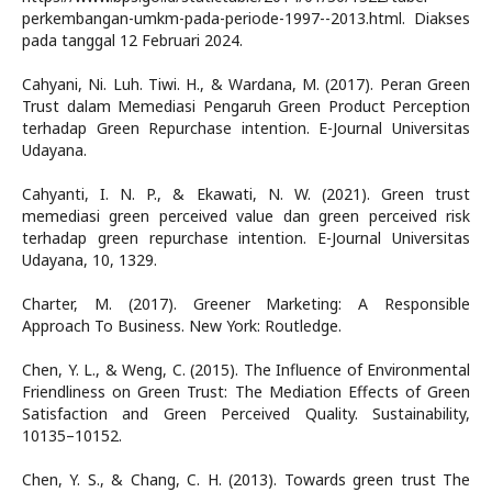
perkembangan-umkm-pada-periode-1997--2013.html. Diakses
pada tanggal 12 Februari 2024.
Cahyani, Ni. Luh. Tiwi. H., & Wardana, M. (2017). Peran Green
Trust dalam Memediasi Pengaruh Green Product Perception
terhadap Green Repurchase intention. E-Journal Universitas
Udayana.
Cahyanti, I. N. P., & Ekawati, N. W. (2021). Green trust
memediasi green perceived value dan green perceived risk
terhadap green repurchase intention. E-Journal Universitas
Udayana, 10, 1329.
Charter, M. (2017). Greener Marketing: A Responsible
Approach To Business. New York: Routledge.
Chen, Y. L., & Weng, C. (2015). The Influence of Environmental
Friendliness on Green Trust: The Mediation Effects of Green
Satisfaction and Green Perceived Quality. Sustainability,
10135–10152.
Chen, Y. S., & Chang, C. H. (2013). Towards green trust The