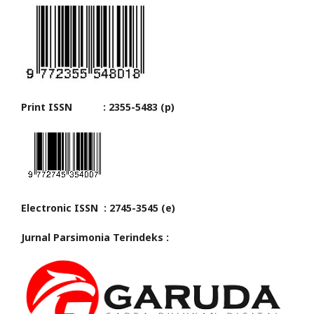
Print ISSN : 2355-5483 (p)
Electronic ISSN : 2745-3545 (e)
Jurnal Parsimonia Terindeks :