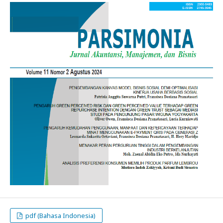
pdf (Bahasa Indonesia)