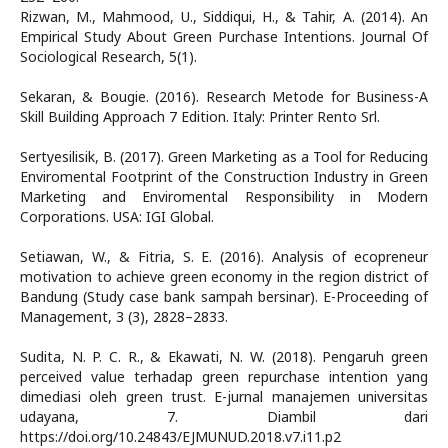
Rizwan, M., Mahmood, U., Siddiqui, H., & Tahir, A. (2014). An
Empirical Study About Green Purchase Intentions. Journal Of
Sociological Research, 5(1).
Sekaran, & Bougie. (2016). Research Metode for Business-A
Skill Building Approach 7 Edition. Italy: Printer Rento Srl.
Sertyesilisik, B. (2017). Green Marketing as a Tool for Reducing
Enviromental Footprint of the Construction Industry in Green
Marketing and Enviromental Responsibility in Modern
Corporations. USA: IGI Global.
Setiawan, W., & Fitria, S. E. (2016). Analysis of ecopreneur
motivation to achieve green economy in the region district of
Bandung (Study case bank sampah bersinar). E-Proceeding of
Management, 3 (3), 2828–2833.
Sudita, N. P. C. R., & Ekawati, N. W. (2018). Pengaruh green
perceived value terhadap green repurchase intention yang
dimediasi oleh green trust. E-jurnal manajemen universitas
udayana, 7. Diambil dari
https://doi.org/10.24843/EJMUNUD.2018.v7.i11.p2