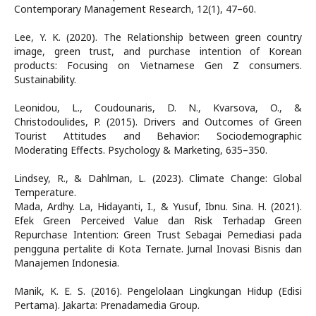
Contemporary Management Research, 12(1), 47–60.
Lee, Y. K. (2020). The Relationship between green country
image, green trust, and purchase intention of Korean
products: Focusing on Vietnamese Gen Z consumers.
Sustainability.
Leonidou, L., Coudounaris, D. N., Kvarsova, O., &
Christodoulides, P. (2015). Drivers and Outcomes of Green
Tourist Attitudes and Behavior: Sociodemographic
Moderating Effects. Psychology & Marketing, 635–350.
Lindsey, R., & Dahlman, L. (2023). Climate Change: Global
Temperature.
Mada, Ardhy. La, Hidayanti, I., & Yusuf, Ibnu. Sina. H. (2021).
Efek Green Perceived Value dan Risk Terhadap Green
Repurchase Intention: Green Trust Sebagai Pemediasi pada
pengguna pertalite di Kota Ternate. Jurnal Inovasi Bisnis dan
Manajemen Indonesia.
Manik, K. E. S. (2016). Pengelolaan Lingkungan Hidup (Edisi
Pertama). Jakarta: Prenadamedia Group.