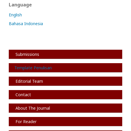
Language
English
Bahasa Indonesia
Submissions
Template Penulisan
Editorial Team
Contact
About The Journal
For Reader