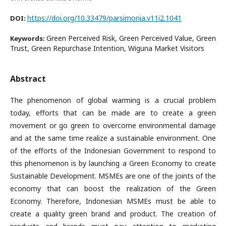
https://doi.org/10.33479/parsimonia.v11i2.1041
DOI:
Green Perceived Risk, Green Perceived Value, Green
Keywords:
Trust, Green Repurchase Intention, Wiguna Market Visitors
Abstract
The phenomenon of global warming is a crucial problem
today, efforts that can be made are to create a green
movement or go green to overcome environmental damage
and at the same time realize a sustainable environment. One
of the efforts of the Indonesian Government to respond to
this phenomenon is by launching a Green Economy to create
Sustainable Development. MSMEs are one of the joints of the
economy that can boost the realization of the Green
Economy. Therefore, Indonesian MSMEs must be able to
create a quality green brand and product. The creation of