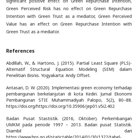
significant positive effect on Green Repurchase Intention,
Green Perceived Risk has no effect on Green Repurchase
Intention with Green Trust as a mediator, Green Perceived
Value has an effect on Green Repurchase Intention with
Green Trust as a mediator.
References
Abdillah, W., & Hartono, J. (2015). Partial Least Square (PLS)-
Alternatif Structural Equation Modeling (SEM) dalam
Penelitian Bisnis. Yogyakarta: Andy Offset.
Antasari, D. W. (2020). Implementasi green economy terhadap
pembangunan berkelanjutan di kota Kediri. Jurnal Ekonomi
Pembangunan STIE Muhammadiyah Palopo, 5(2), 80–88.
https://doi.org/https://doi.org/10.35906/jep01.v5i2.402
Badan Pusat Stastistik. (2016, Oktober). Perkembangan
UMKM pada periode 1997 – 2013. Badan pusat Statistik.
Diambil dari
https://www.bps.go.id/statictable/2014/01/30/1322/tabel-