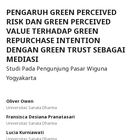
PENGARUH GREEN PERCEIVED
RISK DAN GREEN PERCEIVED
VALUE TERHADAP GREEN
REPURCHASE INTENTION
DENGAN GREEN TRUST SEBAGAI
MEDIASI
Studi Pada Pengunjung Pasar Wiguna
Yogyakarta
Oliver Owen
Universitas Sanata Dharma
Fransisca Desiana Pranatasari
Universitas Sanata Dharma
Lucia Kurniawati
Universitas Sanata Dharma