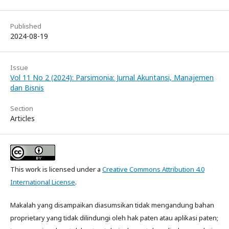
Published
2024-08-19
Issue
Vol 11 No 2 (2024): Parsimonia: Jurnal Akuntansi, Manajemen
dan Bisnis
Section
Articles
This work is licensed under a
Creative Commons Attribution 4.0
International License
.
Makalah yang disampaikan diasumsikan tidak mengandung bahan
proprietary yang tidak dilindungi oleh hak paten atau aplikasi paten;