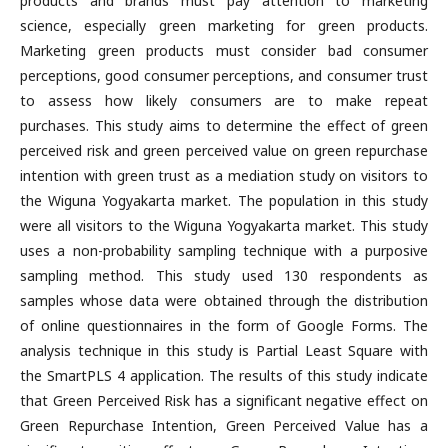
products and brands must pay attention to marketing
science, especially green marketing for green products.
Marketing green products must consider bad consumer
perceptions, good consumer perceptions, and consumer trust
to assess how likely consumers are to make repeat
purchases. This study aims to determine the effect of green
perceived risk and green perceived value on green repurchase
intention with green trust as a mediation study on visitors to
the Wiguna Yogyakarta market. The population in this study
were all visitors to the Wiguna Yogyakarta market. This study
uses a non-probability sampling technique with a purposive
sampling method. This study used 130 respondents as
samples whose data were obtained through the distribution
of online questionnaires in the form of Google Forms. The
analysis technique in this study is Partial Least Square with
the SmartPLS 4 application. The results of this study indicate
that Green Perceived Risk has a significant negative effect on
Green Repurchase Intention, Green Perceived Value has a