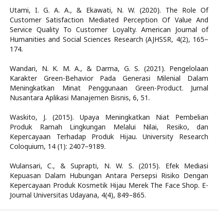
Utami, I. G. A. A., & Ekawati, N. W. (2020). The Role Of
Customer Satisfaction Mediated Perception Of Value And
Service Quality To Customer Loyalty. American Journal of
Humanities and Social Sciences Research (AJHSSR, 4(2), 165–
174.
Wandari, N. K. M. A., & Darma, G. S. (2021). Pengelolaan
Karakter Green-Behavior Pada Generasi Milenial Dalam
Meningkatkan Minat Penggunaan Green-Product. Jurnal
Nusantara Aplikasi Manajemen Bisnis, 6, 51.
Waskito, J. (2015). Upaya Meningkatkan Niat Pembelian
Produk Ramah Lingkungan Melalui Nilai, Resiko, dan
Kepercayaan Terhadap Produk Hijau. University Research
Coloquium, 14 (1): 2407–9189.
Wulansari, C., & Suprapti, N. W. S. (2015). Efek Mediasi
Kepuasan Dalam Hubungan Antara Persepsi Risiko Dengan
Kepercayaan Produk Kosmetik Hijau Merek The Face Shop. E-
Journal Universitas Udayana, 4(4), 849–865.