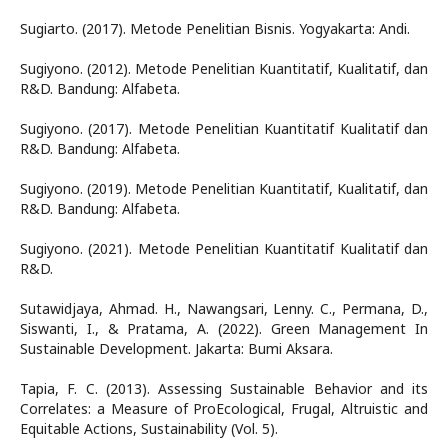
Sugiarto. (2017). Metode Penelitian Bisnis. Yogyakarta: Andi.
Sugiyono. (2012). Metode Penelitian Kuantitatif, Kualitatif, dan
R&D. Bandung: Alfabeta.
Sugiyono. (2017). Metode Penelitian Kuantitatif Kualitatif dan
R&D. Bandung: Alfabeta.
Sugiyono. (2019). Metode Penelitian Kuantitatif, Kualitatif, dan
R&D. Bandung: Alfabeta.
Sugiyono. (2021). Metode Penelitian Kuantitatif Kualitatif dan
R&D.
Sutawidjaya, Ahmad. H., Nawangsari, Lenny. C., Permana, D.,
Siswanti, I., & Pratama, A. (2022). Green Management In
Sustainable Development. Jakarta: Bumi Aksara.
Tapia, F. C. (2013). Assessing Sustainable Behavior and its
Correlates: a Measure of ProEcological, Frugal, Altruistic and
Equitable Actions, Sustainability (Vol. 5).