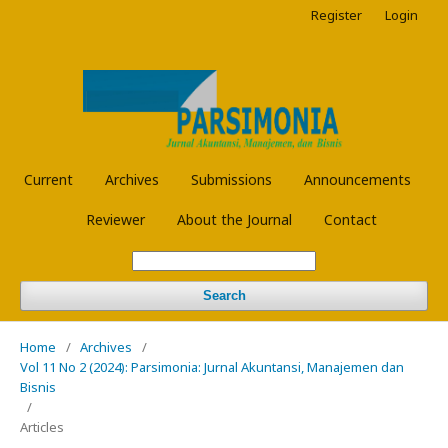
Register
Login
Current
Archives
Submissions
Announcements
Reviewer
About the Journal
Contact
Search
Home
/
Archives
/
Vol 11 No 2 (2024): Parsimonia: Jurnal Akuntansi, Manajemen dan
Bisnis
/
Articles