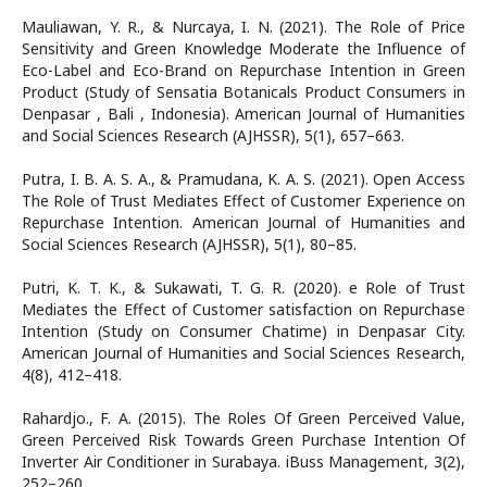
Mauliawan, Y. R., & Nurcaya, I. N. (2021). The Role of Price
Sensitivity and Green Knowledge Moderate the Influence of
Eco-Label and Eco-Brand on Repurchase Intention in Green
Product (Study of Sensatia Botanicals Product Consumers in
Denpasar , Bali , Indonesia). American Journal of Humanities
and Social Sciences Research (AJHSSR), 5(1), 657–663.
Putra, I. B. A. S. A., & Pramudana, K. A. S. (2021). Open Access
The Role of Trust Mediates Effect of Customer Experience on
Repurchase Intention. American Journal of Humanities and
Social Sciences Research (AJHSSR), 5(1), 80–85.
Putri, K. T. K., & Sukawati, T. G. R. (2020). e Role of Trust
Mediates the Effect of Customer satisfaction on Repurchase
Intention (Study on Consumer Chatime) in Denpasar City.
American Journal of Humanities and Social Sciences Research,
4(8), 412–418.
Rahardjo., F. A. (2015). The Roles Of Green Perceived Value,
Green Perceived Risk Towards Green Purchase Intention Of
Inverter Air Conditioner in Surabaya. iBuss Management, 3(2),
252–260.