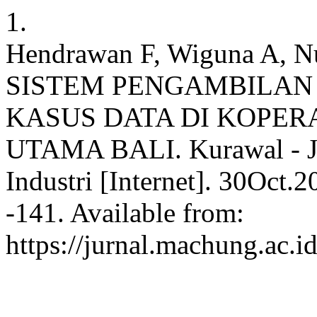
1.
Hendrawan F, Wiguna A,
SISTEM PENGAMBILAN
KASUS DATA DI KOPERA
UTAMA BALI. Kurawal - Jur
Industri [Internet]. 30Oct.
-141. Available from:
https://jurnal.machung.ac.i