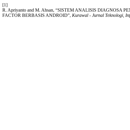
[1]
R. Apriyanto and M. Ahsan, “SISTEM ANALISIS DIAG
FACTOR BERBASIS ANDROID”,
Kurawal - Jurnal Teknologi, In