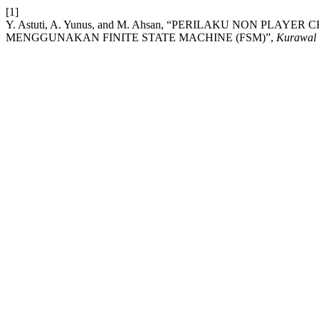
[1]
Y. Astuti, A. Yunus, and M. Ahsan, “PERILAKU NON PLA
MENGGUNAKAN FINITE STATE MACHINE (FSM)”,
Kurawal -