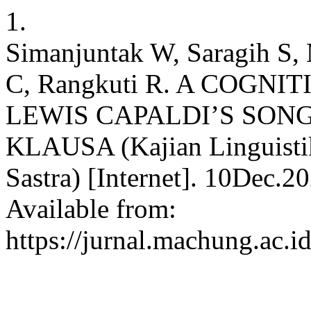
1.
Simanjuntak W, Saragih S, 
C, Rangkuti R. A COGNI
LEWIS CAPALDI’S SON
KLAUSA (Kajian Linguistik
Sastra) [Internet]. 10Dec.2
Available from:
https://jurnal.machung.ac.i