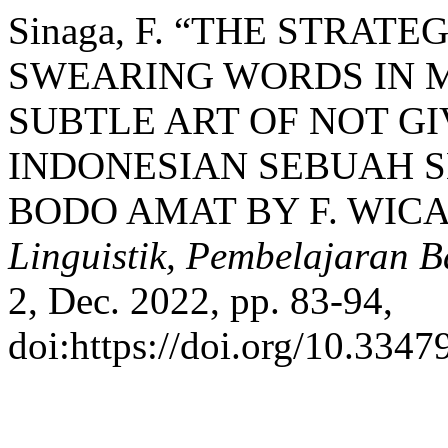
Sinaga, F. “THE STRAT
SWEARING WORDS IN 
SUBTLE ART OF NOT GI
INDONESIAN SEBUAH S
BODO AMAT BY F. WIC
Linguistik, Pembelajaran B
2, Dec. 2022, pp. 83-94,
doi:https://doi.org/10.3347