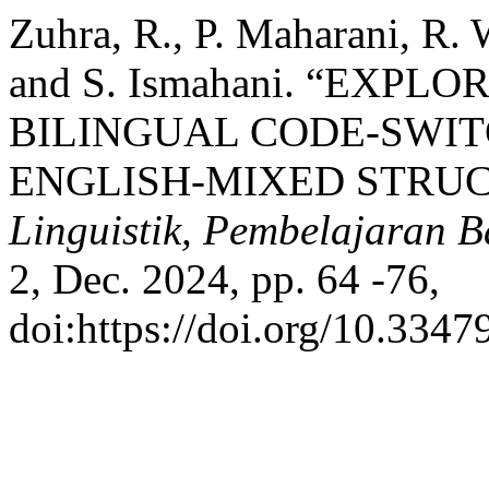
Zuhra, R., P. Maharani, R. 
and S. Ismahani. “EXP
BILINGUAL CODE-SWIT
ENGLISH-MIXED STRU
Linguistik, Pembelajaran B
2, Dec. 2024, pp. 64 -76,
doi:https://doi.org/10.3347