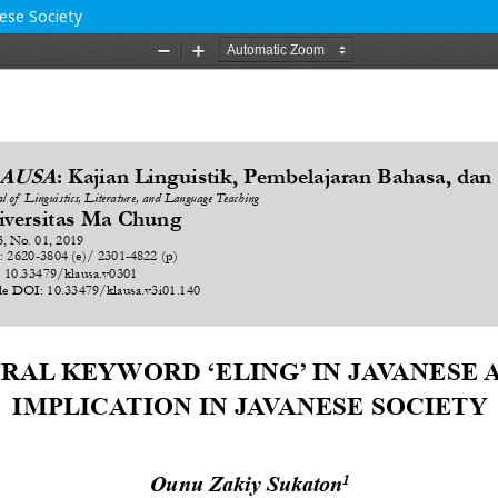
nese Society