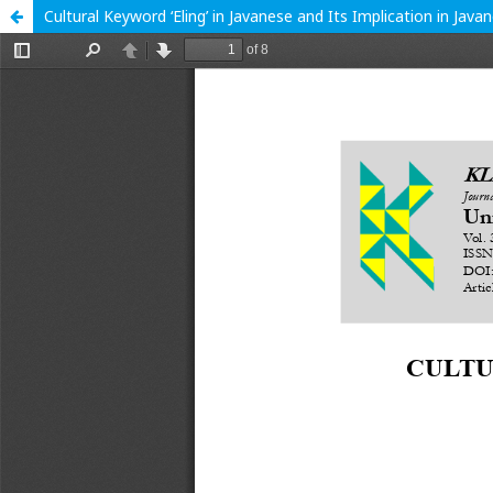
Cultural Keyword ‘Eling’ in Javanese and Its Implication in Java