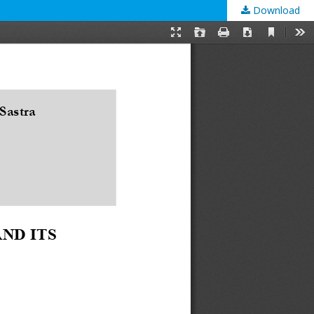
Download